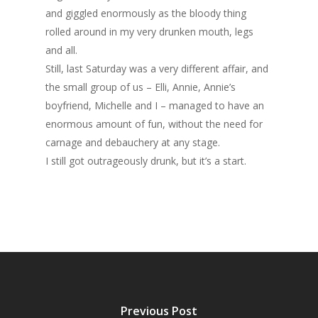
and giggled enormously as the bloody thing
rolled around in my very drunken mouth, legs
and all.
Still, last Saturday was a very different affair, and
the small group of us – Elli, Annie, Annie’s
boyfriend, Michelle and I – managed to have an
enormous amount of fun, without the need for
carnage and debauchery at any stage.
I still got outrageously drunk, but it’s a start.
Previous Post