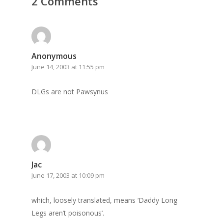
2 Comments
GrazeMe Glorious
Grazing Tables in
Surrey
Anonymous
GrazeMe Glorious
June 14, 2003 at 11:55 pm
Grazing Boxes in 
DLGs are not Pawsynus
Jac
June 17, 2003 at 10:09 pm
which, loosely translated, means ‘Daddy Long
Legs aren’t poisonous’.