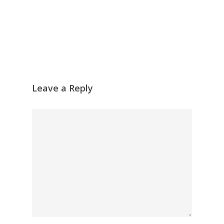
Leave a Reply