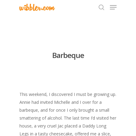
Hit enter to search or ESC to close
Barbeque
This weekend, I discovered I must be growing up.
Annie had invited Michelle and I over for a
barbeque, and for once I only brought a small
smattering of alcohol. The last time I’d visited her
house, a very cruel Jac placed a Daddy Long
Legs in a tasty cheesecake, offered me a slice,