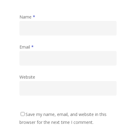
Name
*
Email
*
Website
Save my name, email, and website in this
browser for the next time I comment.