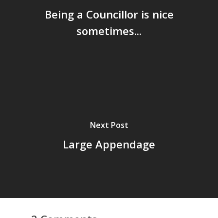
Being a Councillor is nice
sometimes...
Next Post
Large Appendage
Home
Archives