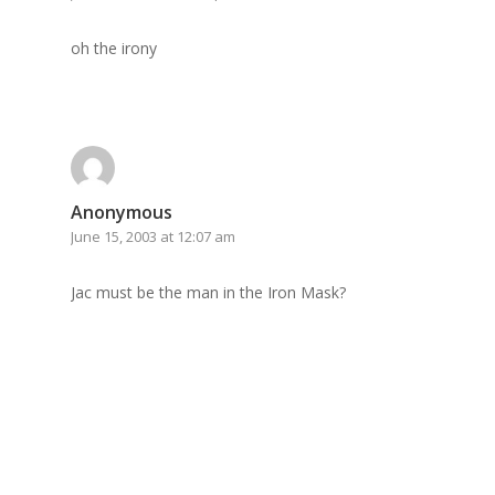
GrazeMe Glorious
oh the irony
Grazing Boxes in 
Anonymous
June 15, 2003 at 12:07 am
Jac must be the man in the Iron Mask?