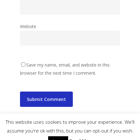
Website
Save my name, email, and website in this
browser for the next time I comment.
This website uses cookies to improve your experience. We'll
assume you're ok with this, but you can opt-out if you wish.
© 2026 wibbler.com.