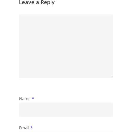
Leave a Reply
Name
*
Email
*