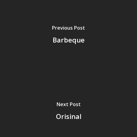
Previous Post
Barbeque
Next Post
Orisinal