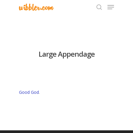
Hit enter to search or ESC to close
Large Appendage
Good God
.