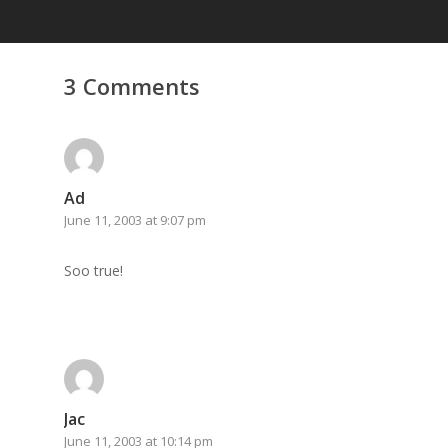
3 Comments
Ad
June 11, 2003 at 9:07 pm
Soo true!
Home
Archives
GrazeMe Glorious
Grazing Tables in
Jac
Surrey
June 11, 2003 at 10:14 pm