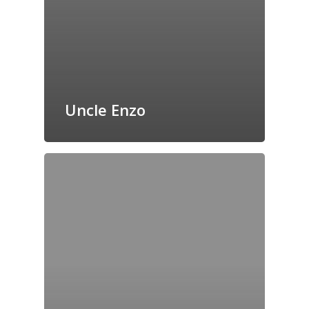
Uncle Enzo