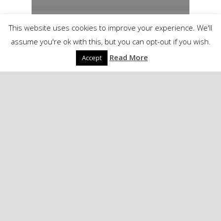
This website uses cookies to improve your experience. We'll
assume you're ok with this, but you can opt-out if you wish.
Read More
Accept
PowergenItalia