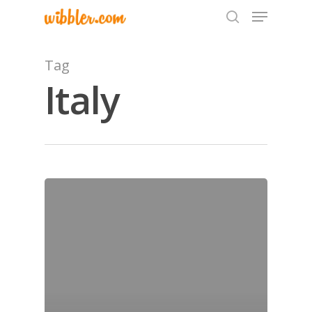
Tag
Italy
Hit enter to search or ESC to close