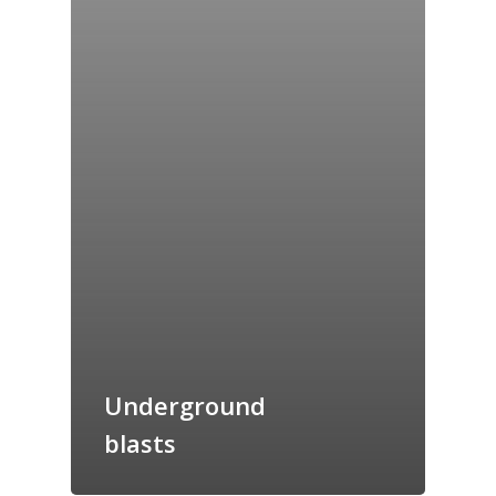
Home
Underground
Archives
blasts
GrazeMe Glorious