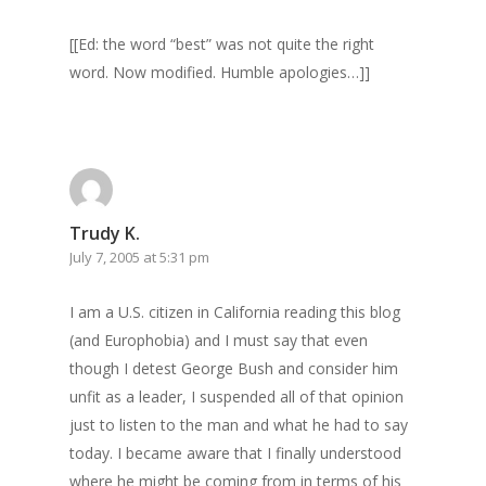
[[Ed: the word “best” was not quite the right
word. Now modified. Humble apologies…]]
Trudy K.
July 7, 2005 at 5:31 pm
Home
I am a U.S. citizen in California reading this blog
(and Europhobia) and I must say that even
Archives
though I detest George Bush and consider him
GrazeMe Glorious
unfit as a leader, I suspended all of that opinion
just to listen to the man and what he had to say
Grazing Tables in
today. I became aware that I finally understood
Surrey
where he might be coming from in terms of his