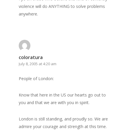
violence will do ANYTHING to solve problems
anywhere.
coloratura
July 8, 2005 at 4:20 am
People of London:
Know that here in the US our hearts go out to
you and that we are with you in spirit.
London is still standing, and proudly so. We are
admire your courage and strength at this time.