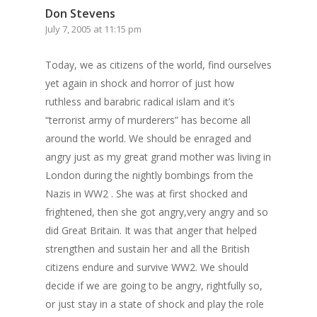
Don Stevens
July 7, 2005 at 11:15 pm
Today, we as citizens of the world, find ourselves
yet again in shock and horror of just how
ruthless and barabric radical islam and it’s
“terrorist army of murderers” has become all
around the world. We should be enraged and
angry just as my great grand mother was living in
London during the nightly bombings from the
Nazis in WW2 . She was at first shocked and
frightened, then she got angry,very angry and so
did Great Britain. It was that anger that helped
strengthen and sustain her and all the British
citizens endure and survive WW2. We should
decide if we are going to be angry, rightfully so,
or just stay in a state of shock and play the role