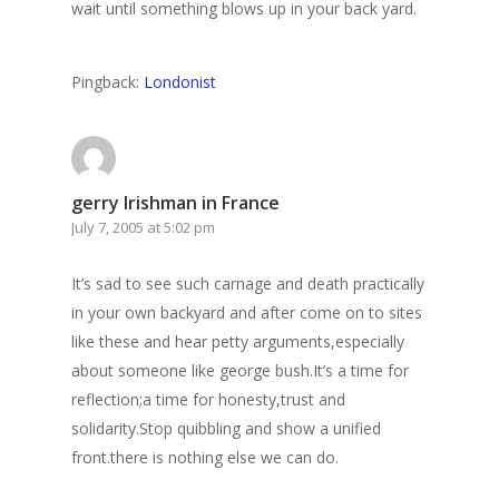
wait until something blows up in your back yard.
Pingback:
Londonist
gerry Irishman in France
July 7, 2005 at 5:02 pm
It’s sad to see such carnage and death practically
in your own backyard and after come on to sites
like these and hear petty arguments,especially
about someone like george bush.It’s a time for
reflection;a time for honesty,trust and
solidarity.Stop quibbling and show a unified
front.there is nothing else we can do.