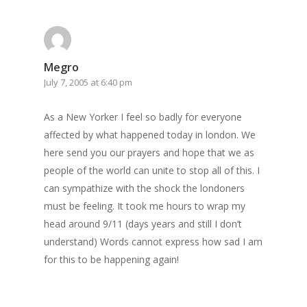
Megro
July 7, 2005 at 6:40 pm
As a New Yorker I feel so badly for everyone
affected by what happened today in london. We
here send you our prayers and hope that we as
people of the world can unite to stop all of this. I
can sympathize with the shock the londoners
must be feeling. It took me hours to wrap my
head around 9/11 (days years and still I don’t
understand) Words cannot express how sad I am
for this to be happening again!