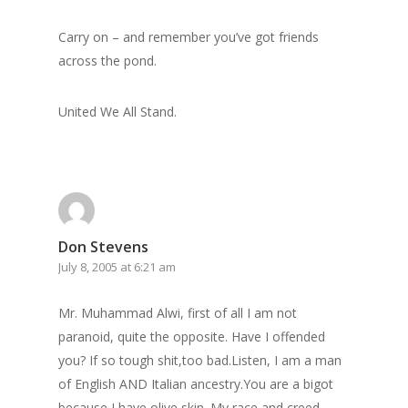
Carry on – and remember you’ve got friends
across the pond.
United We All Stand.
Don Stevens
July 8, 2005 at 6:21 am
Mr. Muhammad Alwi, first of all I am not
paranoid, quite the opposite. Have I offended
you? If so tough shit,too bad.Listen, I am a man
of English AND Italian ancestry.You are a bigot
because I have olive skin. My race and creed