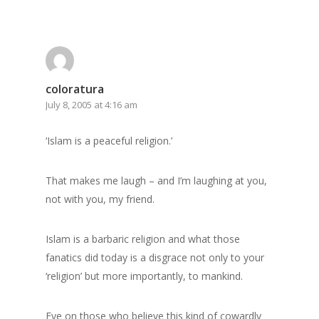
coloratura
July 8, 2005 at 4:16 am
‘Islam is a peaceful religion.’
That makes me laugh – and I’m laughing at you,
not with you, my friend.
Islam is a barbaric religion and what those
fanatics did today is a disgrace not only to your
‘religion’ but more importantly, to mankind.
Fye on those who believe this kind of cowardly