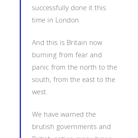
successfully done it this
time in London.
And this is Britain now
burning from fear and
panic from the north to the
south, from the east to the
west.
We have warned the
brutish governments and