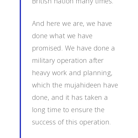
British nation many times.
And here we are, we have
done what we have
promised. We have done a
military operation after
heavy work and planning,
which the mujahideen have
done, and it has taken a
long time to ensure the
success of this operation.