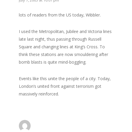
lots of readers from the US today, Wibbler.
I used the Metropolitan, Jubilee and Victoria lines
late last night, thus passing through Russell
Square and changing lines at King’s Cross. To
think these stations are now smouldering after
bomb blasts is quite mind-boggling.
Events like this unite the people of a city. Today,
London’s united front against terrorism got
massively reinforced.