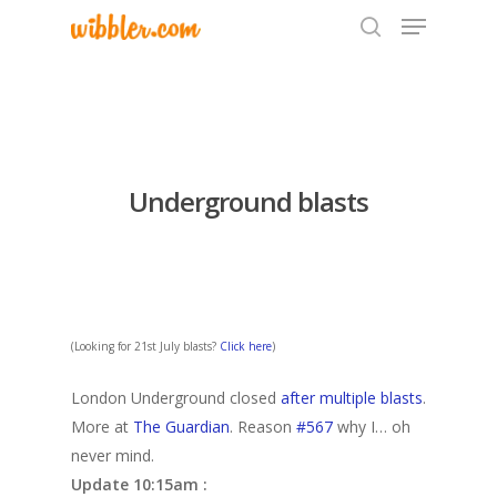
Hit enter to search or ESC to close
Underground blasts
(Looking for 21st July blasts?
Click here
)
London Underground closed
after multiple blasts
.
More at
The Guardian
. Reason
#567
why I… oh
never mind.
Update 10:15am :