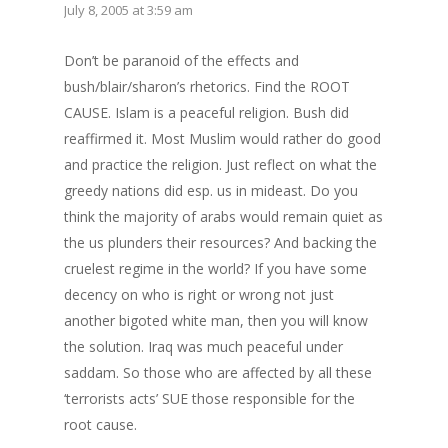
July 8, 2005 at 3:59 am
Don’t be paranoid of the effects and
bush/blair/sharon’s rhetorics. Find the ROOT
CAUSE. Islam is a peaceful religion. Bush did
reaffirmed it. Most Muslim would rather do good
and practice the religion. Just reflect on what the
greedy nations did esp. us in mideast. Do you
think the majority of arabs would remain quiet as
the us plunders their resources? And backing the
cruelest regime in the world? If you have some
decency on who is right or wrong not just
another bigoted white man, then you will know
the solution. Iraq was much peaceful under
saddam. So those who are affected by all these
‘terrorists acts’ SUE those responsible for the
root cause.