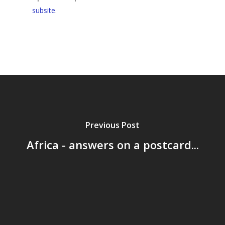
subsite
.
Previous Post
Africa - answers on a postcard...