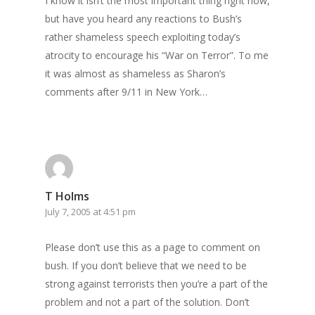
I know it isn’t the most important thing right now,
but have you heard any reactions to Bush’s
rather shameless speech exploiting today’s
atrocity to encourage his “War on Terror”. To me
it was almost as shameless as Sharon’s
comments after 9/11 in New York…
T Holms
July 7, 2005 at 4:51 pm
Please don’t use this as a page to comment on
bush. If you don’t believe that we need to be
strong against terrorists then you’re a part of the
problem and not a part of the solution. Don’t