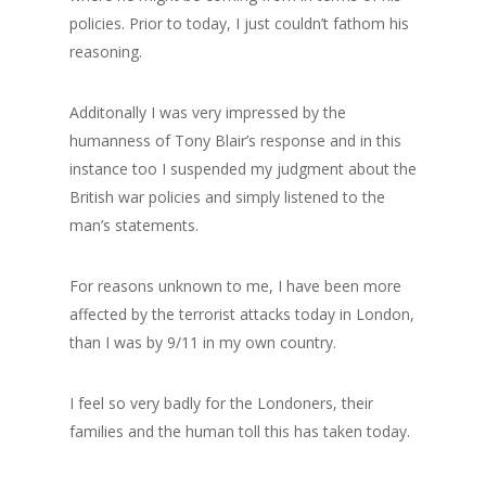
GrazeMe Glorious
policies. Prior to today, I just couldn’t fathom his
reasoning.
Grazing Boxes in 
Additonally I was very impressed by the
humanness of Tony Blair’s response and in this
instance too I suspended my judgment about the
British war policies and simply listened to the
man’s statements.
For reasons unknown to me, I have been more
affected by the terrorist attacks today in London,
than I was by 9/11 in my own country.
I feel so very badly for the Londoners, their
families and the human toll this has taken today.