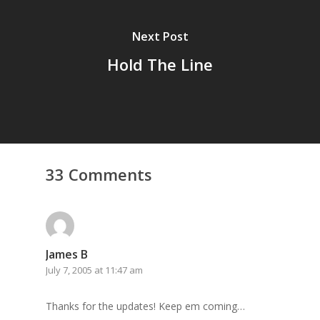
Next Post
Hold The Line
33 Comments
James B
July 7, 2005 at 11:47 am
Thanks for the updates! Keep em coming…