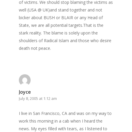
of victims. We should stop blaming the victims as
well (USA @ UK)and stand together and not
bicker about BUSH or BLAIR or any Head of
State, we are all potential targets.That is the
stark reality. The blame is solely upon the
shoulders of Radical Islam and those who desire
death not peace.
Joyce
July 8, 2005 at 1:12 am
I live in San Francisco, CA and was on my way to
work this morning in a cab when I heard the
news. My eyes filled with tears, as I listened to