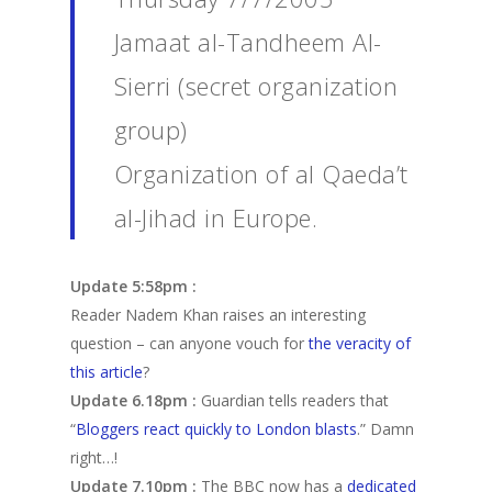
Jamaat al-Tandheem Al-
Sierri (secret organization
group)
Organization of al Qaeda’t
al-Jihad in Europe.
Update 5:58pm :
Reader Nadem Khan raises an interesting
question – can anyone vouch for
the veracity of
this article
?
Update 6.18pm :
Guardian tells readers that
“
Bloggers react quickly to London blasts
.” Damn
right…!
Update 7.10pm :
The BBC now has a
dedicated