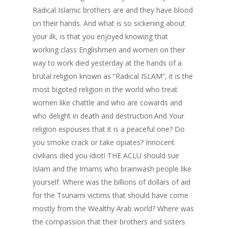
Radical Islamic brothers are and they have blood
on their hands. And what is so sickening about
your ilk, is that you enjoyed knowing that
working class Englishmen and women on their
way to work died yesterday at the hands of a
brutal religion known as “Radical ISLAM”, it is the
most bigoted religion in the world who treat
women like chattle and who are cowards and
who delight in death and destruction.And Your
religion espouses that it is a peaceful one? Do
you smoke crack or take opiates? Innocent
civilians died you idiot! THE ACLU should sue
Islam and the Imams who brainwash people like
yourself. Where was the billions of dollars of aid
for the Tsunami victims that should have come
mostly from the Wealthy Arab world? Where was
the compassion that their brothers and sisters