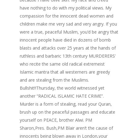
have nothing to do with my political views. My
compassion for the innocent dead women and
children make me very sad and very angry. If you
were a true, peaceful Muslim, you’d be angry that
innocent people have died in dozens of bomb
blasts and attacks over 25 years at the hands of
ruthless and barbaric 13th century MURDERERS’
who recite the same old radical extremeist
Islamic mantra that all westerners are greedy
and are stealing from the Muslims.
Bullshit!!Thursday, the world witnessed yet
another “RADICAL ISLAMIC HATE CRIME”.
Murder is a form of stealing, read your Quran,
brush up on the peaceful passages and educate
yourself on PEACE, brother Alwi. PM
Sharon,Pres. Bush,PM Blair aren’t the cause of
innocents being blown away in London,your