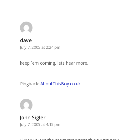
dave
July 7, 2005 at 2:24 pm
keep `em coming, lets hear more…
Pingback:
AboutThisBoy.co.uk
John Sigler
July 7, 2005 at 4:15 pm