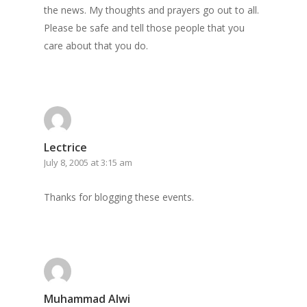
the news. My thoughts and prayers go out to all.
Please be safe and tell those people that you
care about that you do.
Lectrice
July 8, 2005 at 3:15 am
Thanks for blogging these events.
Muhammad Alwi