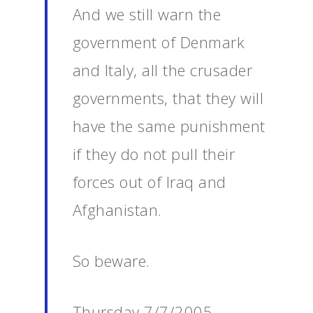
And we still warn the
government of Denmark
and Italy, all the crusader
governments, that they will
have the same punishment
if they do not pull their
forces out of Iraq and
Afghanistan.
So beware.
Thursday 7/7/2005