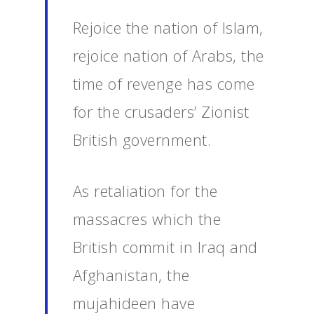
Rejoice the nation of Islam,
rejoice nation of Arabs, the
time of revenge has come
for the crusaders’ Zionist
British government.
As retaliation for the
massacres which the
British commit in Iraq and
Afghanistan, the
mujahideen have