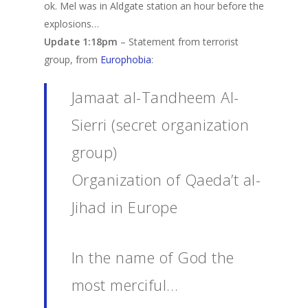
ok. Mel was in Aldgate station an hour before the
explosions…
Update 1:18pm
– Statement from terrorist
group, from
Europhobia
:
Jamaat al-Tandheem Al-
Sierri (secret organization
group)
Organization of Qaeda’t al-
Jihad in Europe
In the name of God the
most merciful…