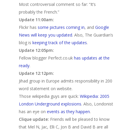
Most controversial comment so far: “It’s
probably the French.”
Update 11:00am:
Flickr has
some pictures coming in
, and
Google
News will keep you updated
. Also, The Guardian’s
blog is
keeping track of the updates
.
Update 12:05pm:
Fellow blogger Perfect.co.uk
has updates at the
ready
.
Update 12:12pm:
Jihad group in Europe admits responsibility in 200
word statement on website.
Those wikipedia guys are quick:
Wikipedia: 2005
London Underground explosions
. Also, Londonist
has an eye on
events as they happen
.
Clique update:
Friends will be pleased to know
that Mel N, Jac, Elli C, Jon B and David B are all