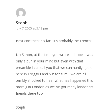
Steph
July 7, 2005 at 5:19 pm
Best comment so far: “It’s probably the French.”
No Simon, at the time you wrote it i hope it was
only a pun in your mind but even with that
preamble i can tell you that we can hardly get it
here in Froggy Land but for sure , we are all
terribly shocked to hear what has happened this
mornig in London as we ‘ve got many londoners
friends there too.
Steph