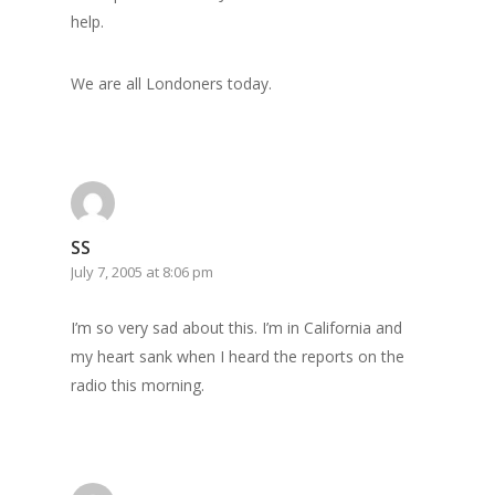
help.
We are all Londoners today.
SS
July 7, 2005 at 8:06 pm
I’m so very sad about this. I’m in California and
my heart sank when I heard the reports on the
radio this morning.