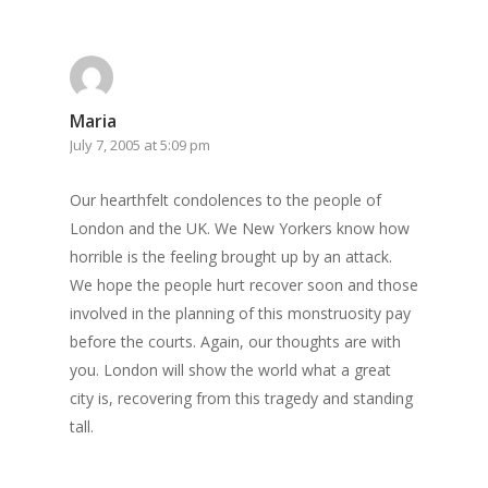
Maria
July 7, 2005 at 5:09 pm
Our hearthfelt condolences to the people of
London and the UK. We New Yorkers know how
horrible is the feeling brought up by an attack.
We hope the people hurt recover soon and those
involved in the planning of this monstruosity pay
before the courts. Again, our thoughts are with
you. London will show the world what a great
city is, recovering from this tragedy and standing
tall.