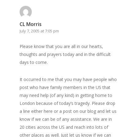
CL Morris
July 7, 2005 at 7:05 pm
Please know that you are all in our hearts,
thoughts and prayers today and in the difficult
days to come.
It occurred to me that you may have people who
post who have family members in the US that
may need help (of any kind) in getting home to
London because of today’s tragedy. Please drop
a line either here or a post on our blog and let us
know if we can be of any assistance. We are in
20 cities across the US and reach into lots of
other places as well. Just let us know if we can