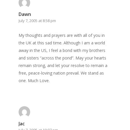
Dawn
July 7, 2005 at 8:58 pm
My thoughts and prayers are with all of you in
the UK at this sad time. Although I am a world
away in the US, I feel a bond with my brothers
and sisters “across the pond”. May your hearts
remain strong, and let your resolve to remain a
free, peace-loving nation prevail. We stand as
one. Much Love.
Jac
July 7, 2005 at 10:07 pm