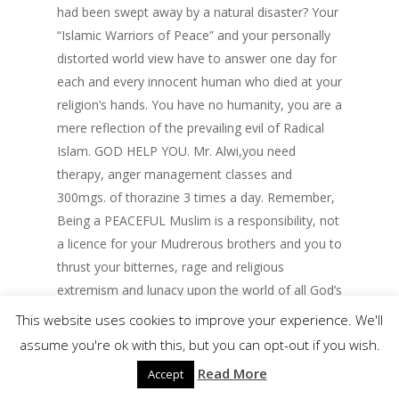
had been swept away by a natural disaster? Your
“Islamic Warriors of Peace” and your personally
distorted world view have to answer one day for
each and every innocent human who died at your
religion’s hands. You have no humanity, you are a
mere reflection of the prevailing evil of Radical
Islam. GOD HELP YOU. Mr. Alwi,you need
therapy, anger management classes and
300mgs. of thorazine 3 times a day. Remember,
Being a PEACEFUL Muslim is a responsibility, not
a licence for your Mudrerous brothers and you to
thrust your bitternes, rage and religious
extremism and lunacy upon the world of all God’s
children. I know true Muslims and your no
This website uses cookies to improve your experience. We'll
muslim.
assume you're ok with this, but you can opt-out if you wish.
Read More
Accept