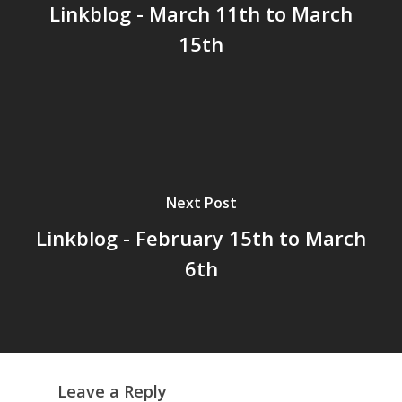
Linkblog - March 11th to March
15th
Home
Archives
GrazeMe Glorious
Grazing Tables in
Surrey
Next Post
GrazeMe Glorious
Linkblog - February 15th to March
Grazing Boxes in 
6th
Leave a Reply