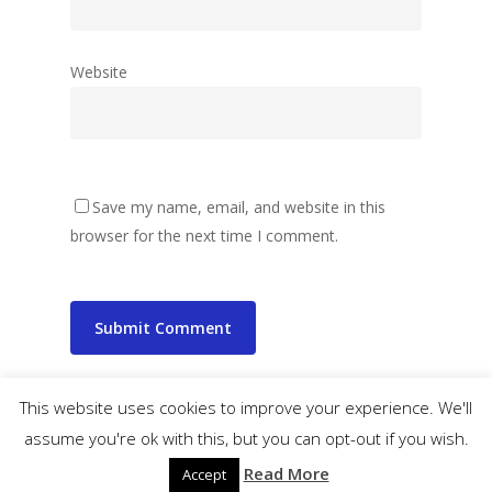
Website
Save my name, email, and website in this
browser for the next time I comment.
This website uses cookies to improve your experience. We'll
assume you're ok with this, but you can opt-out if you wish.
© 2026 wibbler.com.
Read More
Accept