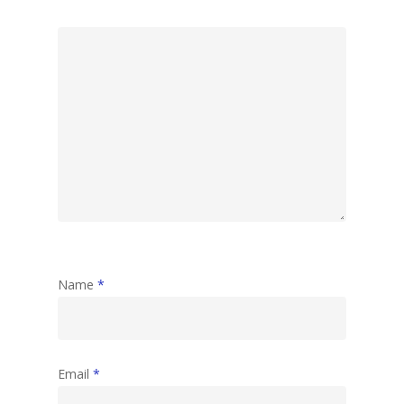
Name
*
Email
*