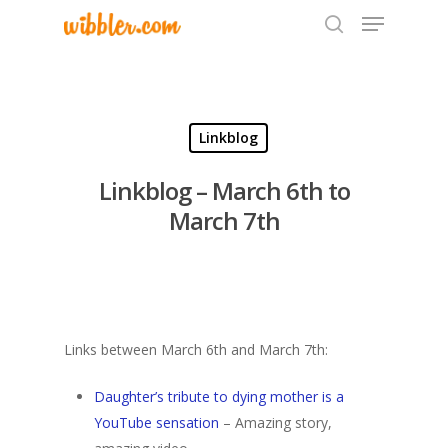
Hit enter to search or ESC to close
Linkblog
Linkblog – March 6th to
March 7th
Links between March 6th and March 7th:
Daughter’s tribute to dying mother is a
YouTube sensation
– Amazing story,