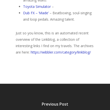
amazing video.
Toyota Simulator
–
Dub FX – ‘Made’
– Beatboxing, soul-singing
and loop pedals. Amazing talent.
Just so you know, this is an automated recent
overview of the Linkblog, a collection of
interesting links I find on my travels. The archives
are here:
https://wibbler.com/category/linkblog/
Previous Post