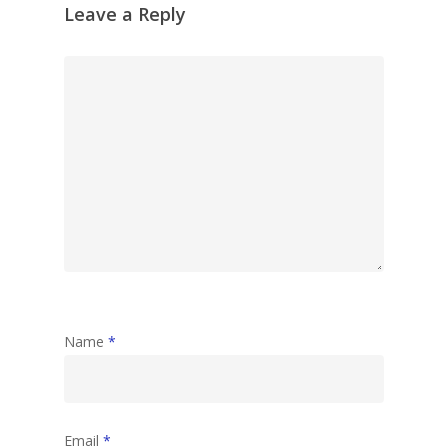
Leave a Reply
Name
*
Email
*