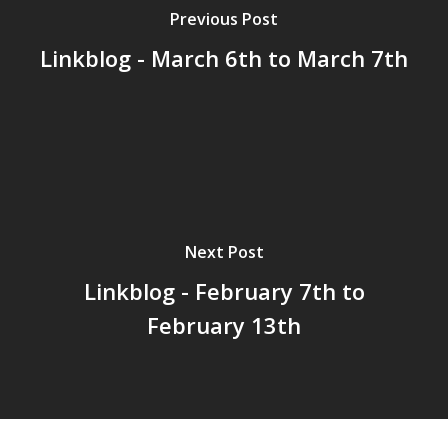
Previous Post
Linkblog - March 6th to March 7th
Home
Archives
GrazeMe Glorious
Grazing Tables in
Surrey
Next Post
GrazeMe Glorious
Linkblog - February 7th to
Grazing Boxes in 
February 13th