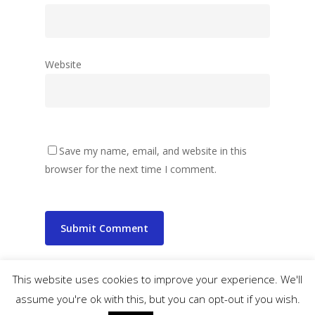
Website
Save my name, email, and website in this
browser for the next time I comment.
This website uses cookies to improve your experience. We'll
assume you're ok with this, but you can opt-out if you wish.
© 2026 wibbler.com.