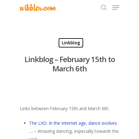
Hit enter to search or ESC to close
Linkblog
Linkblog – February 15th to
March 6th
Links between February 15th and March 6th:
The LXD: In the Internet age, dance evolves
…
– Amazing dancing, especially towards the