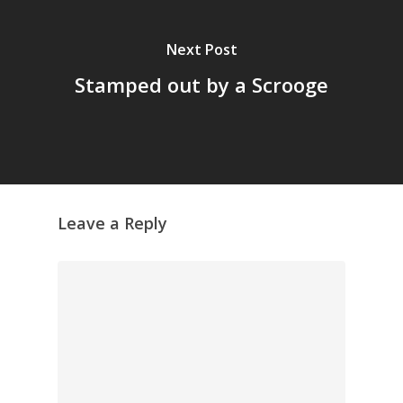
Next Post
Stamped out by a Scrooge
Leave a Reply