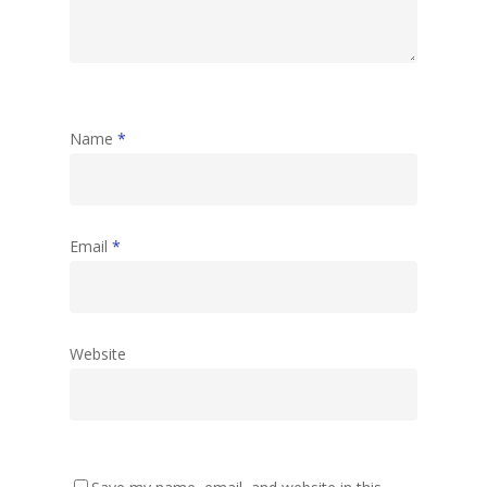
Name
*
Email
*
Website