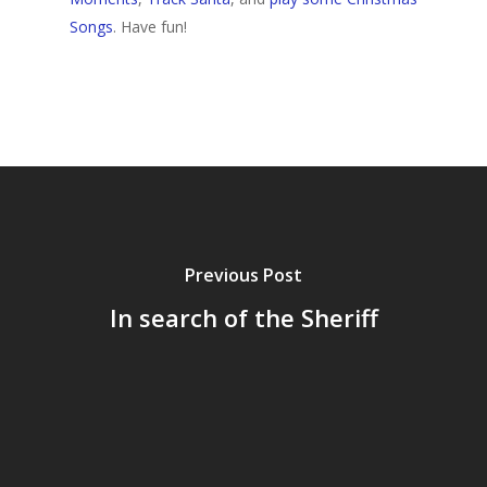
Songs
. Have fun!
Home
Archives
Previous Post
GrazeMe Glorious
In search of the Sheriff
Grazing Tables in
Surrey
GrazeMe Glorious
Grazing Boxes in 