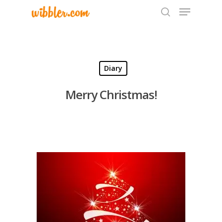
Hit enter to search or ESC to close
Diary
Merry Christmas!