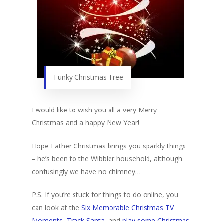
Funky Christmas Tree
I would like to wish you all a very Merry
Christmas and a happy New Year!
Hope Father Christmas brings you sparkly things
– he’s been to the Wibbler household, although
confusingly we have no chimney…
P.S. If you’re stuck for things to do online, you
can look at the
Six Memorable Christmas TV
Moments
,
Track Santa
, and
play some Christmas