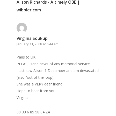
Alison Richards - A timely OBE |
wibbler.com
Virginia Soukup
January 11, 2008 at 6:44 am
Paris to UK
PLEASE send news of any memorial service.
I last saw Alison 1 December and am devastated
(also “out of the loop).
She was a VERY dear friend
Hope to hear from you
Virginia
00 33 6 85 58 04 24