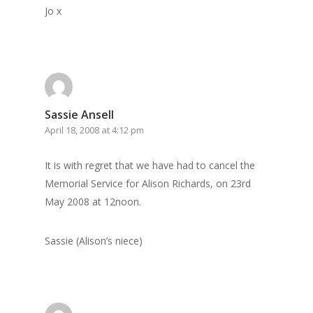
Jo x
Sassie Ansell
April 18, 2008 at 4:12 pm
It is with regret that we have had to cancel the
Memorial Service for Alison Richards, on 23rd
May 2008 at 12noon.
Sassie (Alison’s niece)