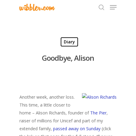
Hit enter to search or ESC to close
Diary
Goodbye, Alison
Another week, another loss.
This time, a little closer to
home – Alison Richards, founder of
The Pier
,
raiser of millions for Unicef and part of my
extended family,
passed away on Sunday
(click