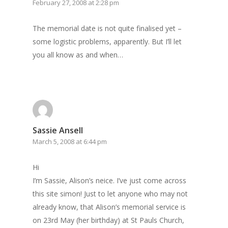
February 27, 2008 at 2:28 pm
The memorial date is not quite finalised yet –
some logistic problems, apparently. But I’ll let
you all know as and when…
Sassie Ansell
March 5, 2008 at 6:44 pm
Hi
I’m Sassie, Alison’s neice. I’ve just come across
this site simon! Just to let anyone who may not
already know, that Alison’s memorial service is
on 23rd May (her birthday) at St Pauls Church,