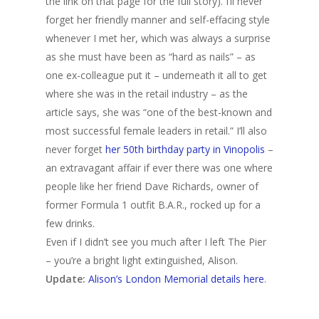
the link on that page for the full story). I’ll never
forget her friendly manner and self-effacing style
whenever I met her, which was always a surprise
as she must have been as “hard as nails” – as
one ex-colleague put it – underneath it all to get
where she was in the retail industry – as the
article says, she was “one of the best-known and
most successful female leaders in retail.” I’ll also
never forget
her 50th birthday party in Vinopolis
–
an extravagant affair if ever there was one where
people like her friend Dave Richards, owner of
former Formula 1 outfit B.A.R., rocked up for a
few drinks.
Even if I didn’t see you much after I left The Pier
– you’re a bright light extinguished, Alison.
Update:
Alison’s London Memorial details here
.