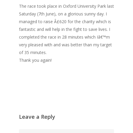
The race took place in Oxford University Park last
Saturday (7th June), on a glorious sunny day. I
managed to raise Â£620 for the charity which is
fantastic and will help in the fight to save lives. I
completed the race in 28 minutes which Iâ€™m
very pleased with and was better than my target
of 35 minutes.
Thank you again!
Leave a Reply