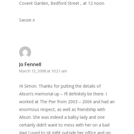
Covent Garden, Bedford Street , at 12 noon.
Sassie x
Jo Fennell
March 12, 2008 at 10:21 am
Hi Simon. Thanks for putting the details of
Alison’s memorial up – I’ll definitely be there. I
worked at The Pier from 2003 – 2006 and had an
enormous respect, as well as friendship with
Alison. She was indeed a ballsy lady and one
certainly didn’t want to mess with her on a bad
day! I used to sit right outside her office and on