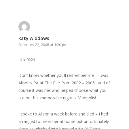
katy widdows
February 22, 2008 at 1:20 pm
Hi Simon
Dont know whether you’ll remember me – I was
Alison’s PA at The Pier from 2002 – 2006…and of
course it was me who helped choose what you
ate on that memorable night at Vinopolis!
I spoke to Alison a week before she died – I had
arranged to meet her at home but unfortunately
she was whisked into hospital with DVT that