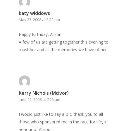
katy widdows
May 23, 2008 at 3:32 pm
Happy Birthday, Alison
A few of us are getting together this evening to
toast her and all the memories we have of her
Kerry Nichols (Mcivor)
June 12, 2008 at 7:25 am
I would just like to say a BIG thank you to all
those who sponsored me in the race for life, in
honour of Alison.