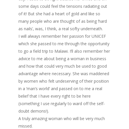
some days could feel the tensions radiating out
of it! But she had a heart of gold and like so
many people who are thought of as being ‘hard
as nails’, was, I think, a real softy underneath.
I will always remember her passion for UNICEF
which she passed to me through the opportunity
to go a field trip to Malawi. I’ll also remember her
advice to me about being a woman in business
and how that could very much be used to good
advantage where necessary. She was maddened
by women who felt undeserving of their position
in a ‘man’s world’ and passed on to me a real
belief that I have every right to be here
(something I use regularly to ward off the self-
doubt demons!).
A truly amazing woman who will be very much
missed.