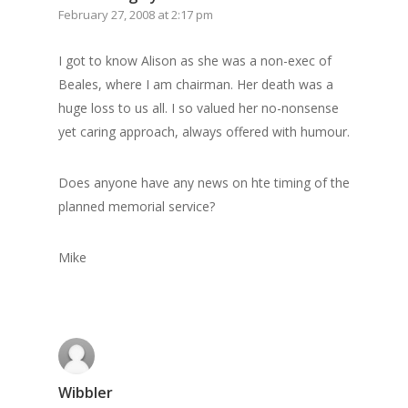
GrazeMe Glorious
February 27, 2008 at 2:17 pm
Grazing Boxes in 
I got to know Alison as she was a non-exec of
Beales, where I am chairman. Her death was a
huge loss to us all. I so valued her no-nonsense
yet caring approach, always offered with humour.
Does anyone have any news on hte timing of the
planned memorial service?
Mike
Wibbler