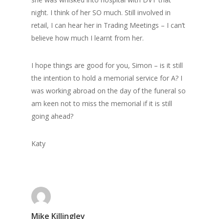
night. I think of her SO much. Still involved in
retail, I can hear her in Trading Meetings – I can’t
believe how much I learnt from her.
I hope things are good for you, Simon – is it still
the intention to hold a memorial service for A? I
was working abroad on the day of the funeral so
am keen not to miss the memorial if it is still
going ahead?
Home
Katy
Archives
GrazeMe Glorious
Grazing Tables in
Surrey
Mike Killingley