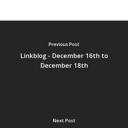
Previous Post
Linkblog - December 16th to
December 18th
Next Post