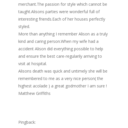
merchant.The passion for style which cannot be
taught.Alisons parties were wonderful full of
interesting friends.Each of her houses perfectly
styled.
More than anything I remember Alison as a truly
kind and caring person.When my wife had a
accident Alison did everything possible to help
and ensure the best care-regularily arriving to
visit at hospital.
Alisons death was quick and untimely she will be
remembered to me as a very nice person( the
highest acolade ) a great godmother I am sure !
Matthew Griffiths
Pingback: