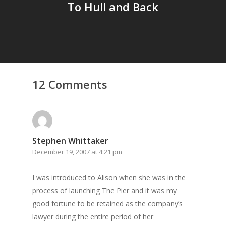
To Hull and Back
12 Comments
Stephen Whittaker
December 19, 2007 at 4:21 pm
I was introduced to Alison when she was in the
process of launching The Pier and it was my
good fortune to be retained as the company’s
lawyer during the entire period of her