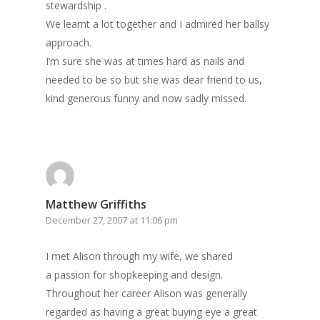
stewardship .
We learnt a lot together and I admired her ballsy
approach.
I’m sure she was at times hard as nails and
needed to be so but she was dear friend to us,
kind generous funny and now sadly missed.
Matthew Griffiths
December 27, 2007 at 11:06 pm
I met Alison through my wife, we shared
a passion for shopkeeping and design.
Throughout her career Alison was generally
regarded as having a great buying eye a great