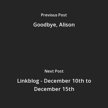
Surrey
GrazeMe Glorious
Previous Post
Grazing Boxes in 
Goodbye, Alison
Next Post
Linkblog - December 10th to
December 15th