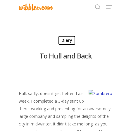
Hit enter to search or ESC to close
Diary
To Hull and Back
Hull, sadly, doesn’t get better. Last
week, I completed a 3-day stint up
there, working and presenting for an awesomely
large company and sampling the delights of the
city in mid-winter. It didn’t take me long, as you