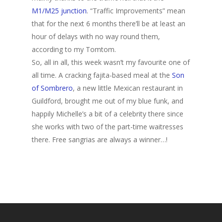
M1/M25 junction
. “Traffic Improvements” mean
that for the next 6 months there’ll be at least an
hour of delays with no way round them,
according to my Tomtom.
So, all in all, this week wasn’t my favourite one of
all time. A cracking fajita-based meal at the
Son
of Sombrero
, a new little Mexican restaurant in
Guildford, brought me out of my blue funk, and
happily Michelle’s a bit of a celebrity there since
she works with two of the part-time waitresses
there. Free sangrias are always a winner…!
Home
Archives
GrazeMe Glorious
Grazing Tables in