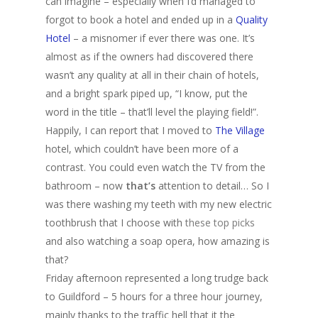
can imagine – especially when I’d managed to
forgot to book a hotel and ended up in a
Quality
Hotel
– a misnomer if ever there was one. It’s
almost as if the owners had discovered there
wasn’t any quality at all in their chain of hotels,
and a bright spark piped up, “I know, put the
word in the title – that’ll level the playing field!”.
Happily, I can report that I moved to
The Village
hotel, which couldn’t have been more of a
contrast. You could even watch the TV from the
bathroom – now
that’s
attention to detail… So I
was there washing my teeth with my new electric
toothbrush that I choose with
these top picks
and also watching a soap opera, how amazing is
that?
Friday afternoon represented a long trudge back
to Guildford – 5 hours for a three hour journey,
mainly thanks to the traffic hell that it the