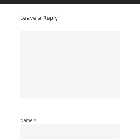
Leave a Reply
Name
*