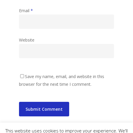
Email
*
Website
Save my name, email, and website in this
browser for the next time I comment.
This website uses cookies to improve your experience. We'll