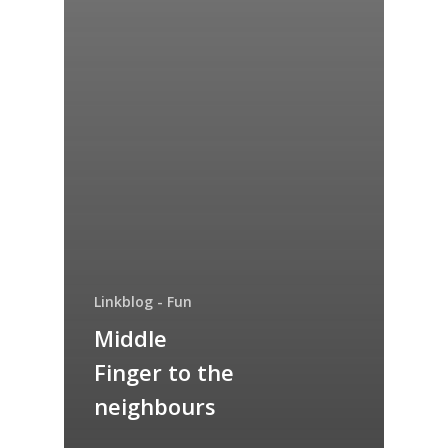
Linkblog - Fun
Middle
Finger to the
neighbours