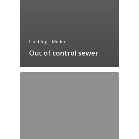
Linkblog - Media
Out of control sewer