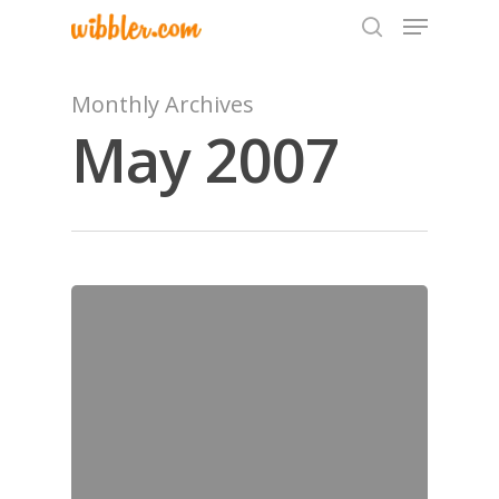
Monthly Archives
May 2007
Hit enter to search or ESC to close