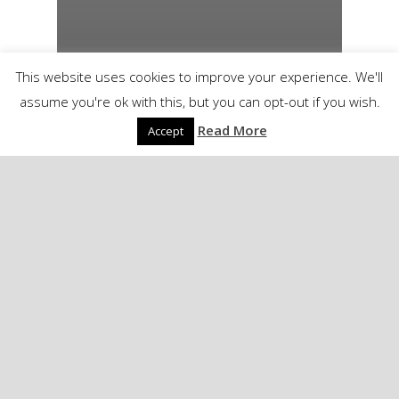
This website uses cookies to improve your experience. We'll
assume you're ok with this, but you can opt-out if you wish.
Read More
Accept
Another soldier lost…