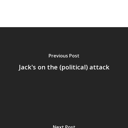
Previous Post
Jack's on the (political) attack
Home
Archives
Next Post