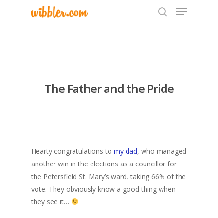
Hit enter to search or ESC to close
The Father and the Pride
Hearty congratulations to
my dad
, who managed
another win in the elections as a councillor for
the Petersfield St. Mary’s ward, taking 66% of the
vote. They obviously know a good thing when
they see it…