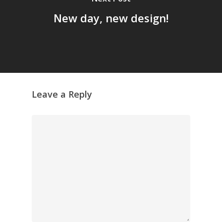
GrazeMe Glorious
New day, new design!
Grazing Tables in
Surrey
GrazeMe Glorious
Grazing Boxes in 
Leave a Reply