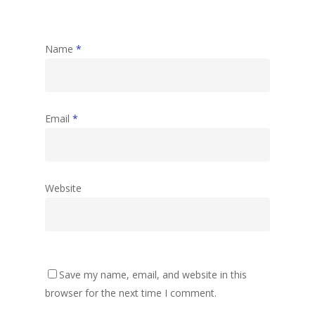
Name
*
Email
*
Website
Save my name, email, and website in this
browser for the next time I comment.