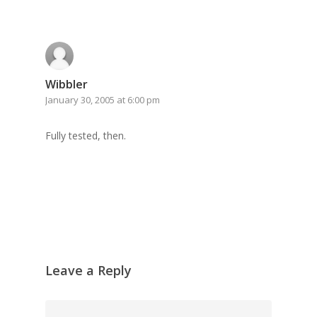
Wibbler
January 30, 2005 at 6:00 pm
Fully tested, then.
Leave a Reply