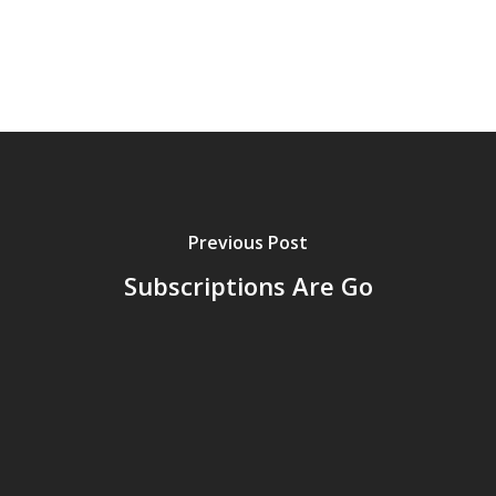
Previous Post
Subscriptions Are Go