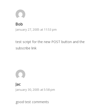
GrazeMe Glorious
Grazing Boxes in 
Bob
January 27, 2005 at 11:53 pm
test script for the new POST button and the
subscribe link
Jac
January 30, 2005 at 5:58 pm
good test comments