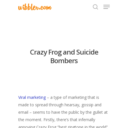
Hit enter to search or ESC to close
Crazy Frog and Suicide
Bombers
Viral marketing
– a type of marketing that is
made to spread through hearsay, gossip and
email – seems to have the public by the gullet at
the moment. Firstly, there’s that infernally
annoying Crazy Frog “best ringtone in the world”