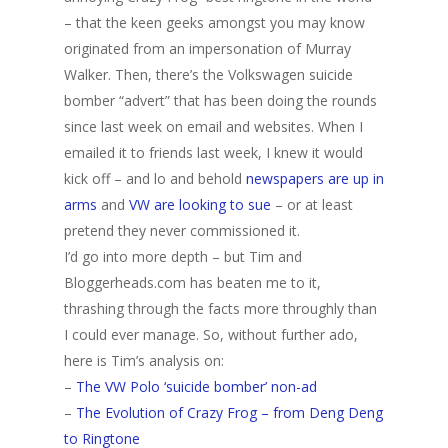
– that the keen geeks amongst you may know
originated from an impersonation of Murray
Walker. Then, there’s the Volkswagen suicide
bomber “advert” that has been doing the rounds
since last week on email and websites. When I
emailed it to friends last week, I knew it would
kick off – and lo and behold
newspapers are up in
arms
and
VW are looking to sue
– or at least
pretend they never commissioned it.
I’d go into more depth – but Tim and
Bloggerheads.com has beaten me to it,
thrashing through the facts more throughly than
I could ever manage. So, without further ado,
here is Tim’s analysis on:
–
The VW Polo ‘suicide bomber’ non-ad
–
The Evolution of Crazy Frog – from Deng Deng
to Ringtone