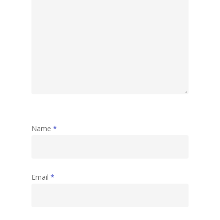
Name
*
Email
*