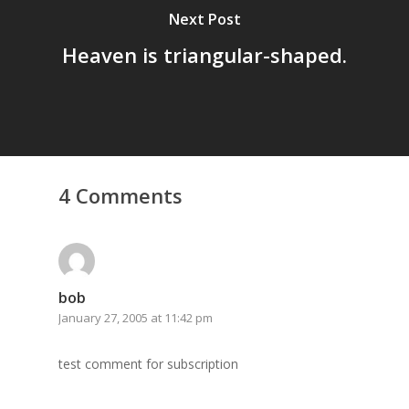
Next Post
Heaven is triangular-shaped.
4 Comments
Home
Archives
bob
GrazeMe Glorious
January 27, 2005 at 11:42 pm
Grazing Tables in
test comment for subscription
Surrey