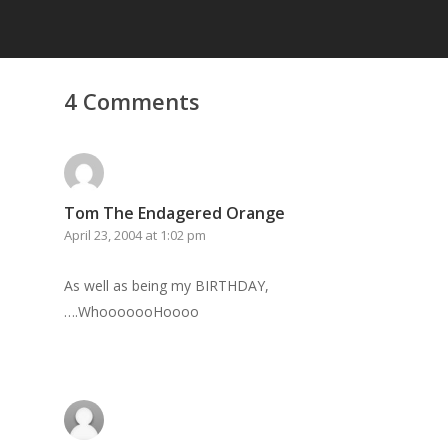
4 Comments
Tom The Endagered Orange
April 23, 2004 at 1:02 pm
As well as being my BIRTHDAY,
….WhooooooHoooo