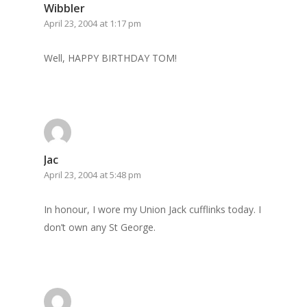
Wibbler
Home
April 23, 2004 at 1:17 pm
Archives
Well, HAPPY BIRTHDAY TOM!
GrazeMe Glorious
Grazing Tables in
Surrey
GrazeMe Glorious
Jac
Grazing Boxes in 
April 23, 2004 at 5:48 pm
In honour, I wore my Union Jack cufflinks today. I
don’t own any St George.