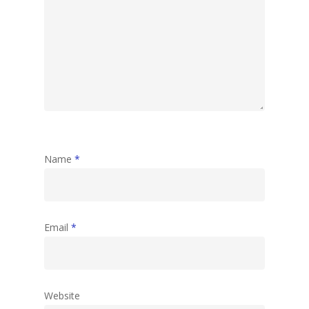
Name
*
Email
*
Website