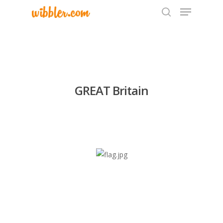
Hit enter to search or ESC to close
GREAT Britain