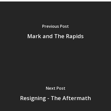
Previous Post
Mark and The Rapids
Next Post
Resigning - The Aftermath