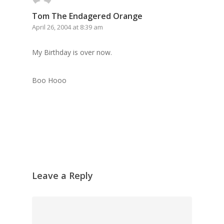
Tom The Endagered Orange
April 26, 2004 at 8:39 am
My Birthday is over now.
Boo Hooo
Leave a Reply