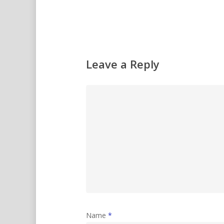
Leave a Reply
Name
*