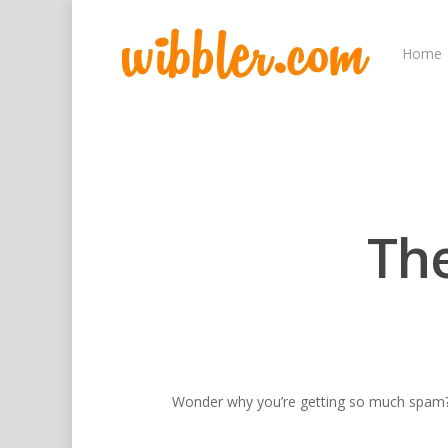
Home
Th
Wonder why you’re getting so much spam
Hit enter to search or ESC to close