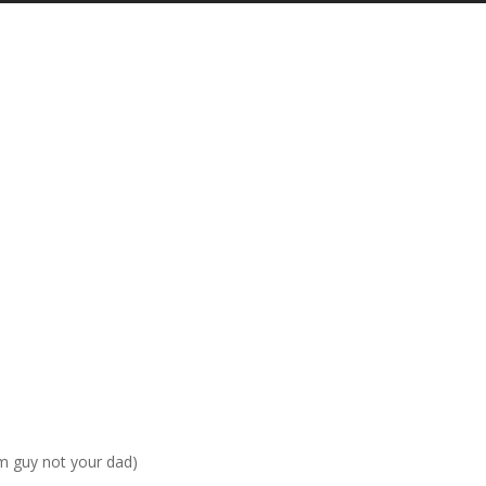
am guy not your dad)