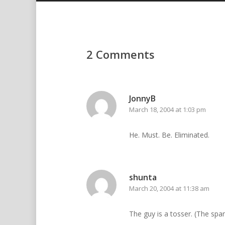
2 Comments
JonnyB
March 18, 2004 at 1:03 pm
He. Must. Be. Eliminated.
shunta
March 20, 2004 at 11:38 am
The guy is a tosser. (The sp