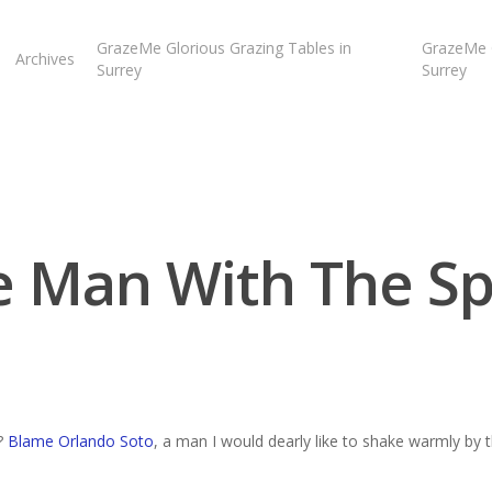
GrazeMe Glorious Grazing Tables in
GrazeMe G
Archives
Surrey
Surrey
e Man With The S
?
Blame Orlando Soto
, a man I would dearly like to shake warmly by 