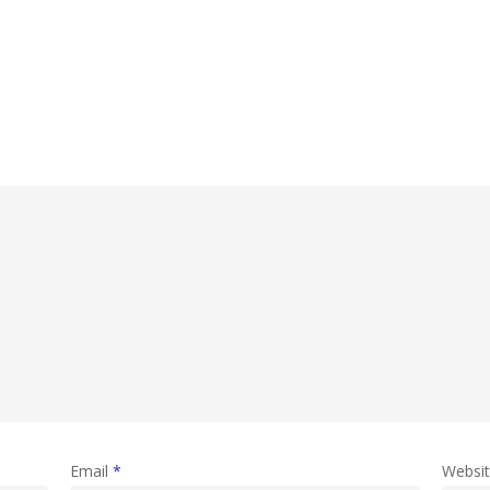
Email
*
Websi