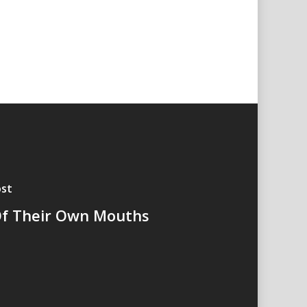
st
f Their Own Mouths