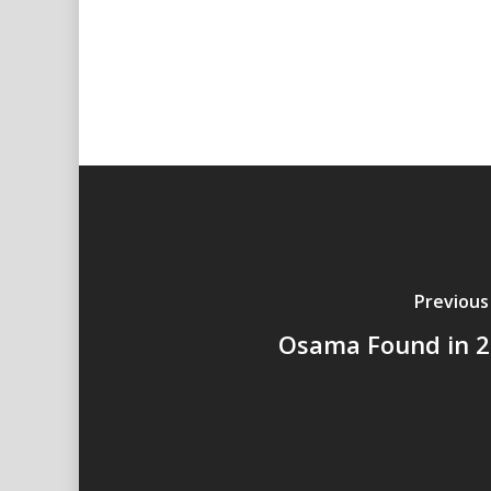
Previous
Osama Found in 