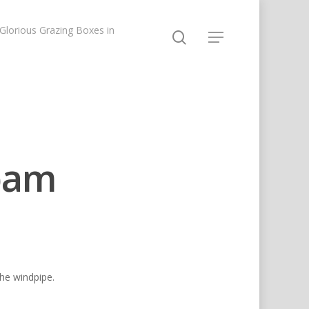
lorious Grazing Boxes in
pam
the windpipe.