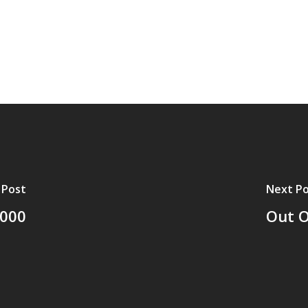
 Post
Next Po
2000
Out O