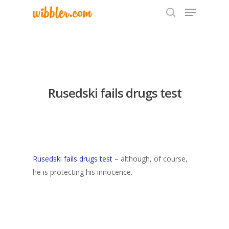
Hit enter to search or ESC to close
Rusedski fails drugs test
Rusedski fails drugs test
– although, of course,
he is protecting his innocence.