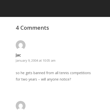
4 Comments
Jac
January 9, 2004 at 10:05 am
so he gets banned from all tennis competitions
for two years – will anyone notice?
Home