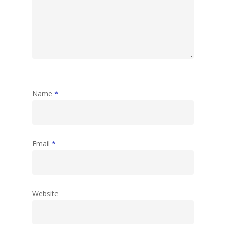
Name
*
Email
*
Website