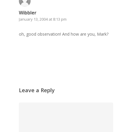
Wibbler
January 13, 2004 at 8:13 pm
oh, good observation! And how are you, Mark?
Leave a Reply