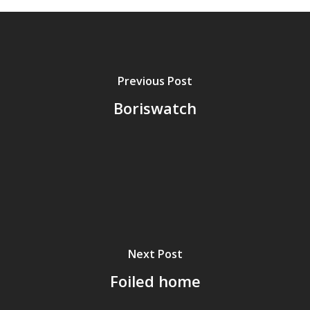
Previous Post
Boriswatch
Next Post
Foiled home