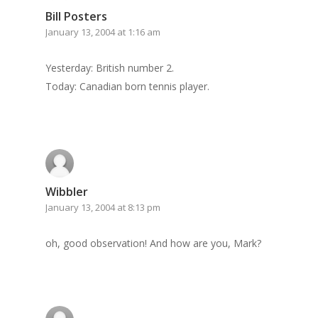
Bill Posters
Archives
January 13, 2004 at 1:16 am
GrazeMe Glorious
Yesterday: British number 2.
Grazing Tables in
Today: Canadian born tennis player.
Surrey
GrazeMe Glorious
Grazing Boxes in 
Wibbler
January 13, 2004 at 8:13 pm
oh, good observation! And how are you, Mark?