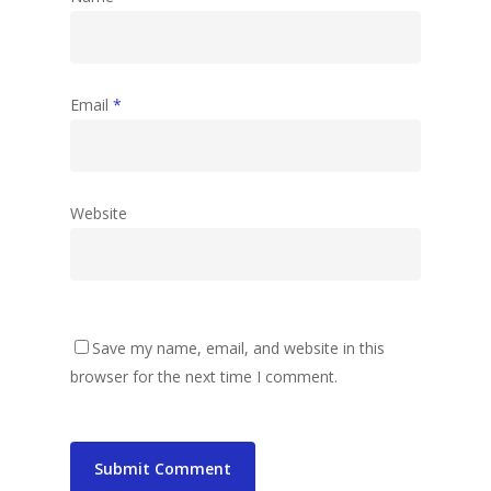
Email
*
Website
Save my name, email, and website in this
browser for the next time I comment.