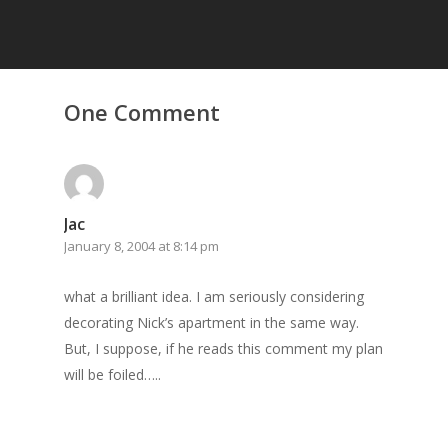
One Comment
Home
Archives
GrazeMe Glorious
Jac
Grazing Tables in
January 8, 2004 at 8:14 pm
Surrey
what a brilliant idea. I am seriously considering
GrazeMe Glorious
decorating Nick’s apartment in the same way.
Grazing Boxes in 
But, I suppose, if he reads this comment my plan
will be foiled…..