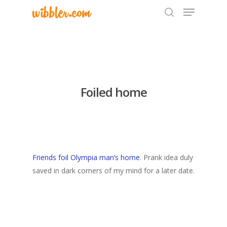
Hit enter to search or ESC to close
Foiled home
Friends foil Olympia man’s home
. Prank idea duly
saved in dark corners of my mind for a later date.