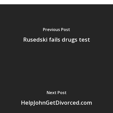
Previous Post
Rusedski fails drugs test
Next Post
HelpJohnGetDivorced.com