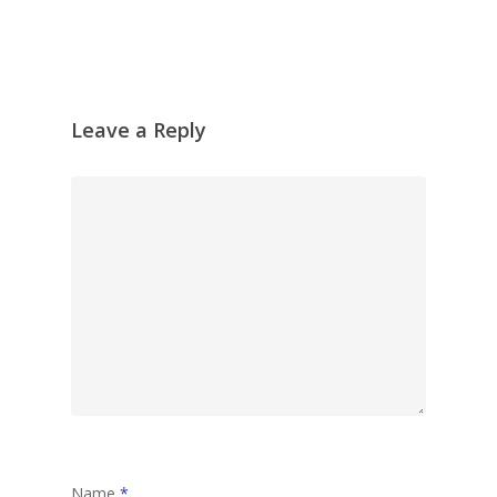
Leave a Reply
Name
*