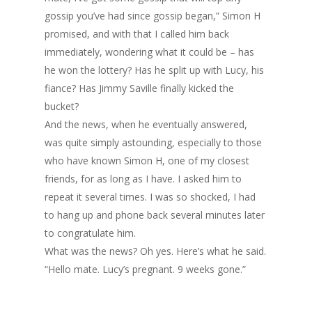
gossip you’ve had since gossip began,” Simon H
promised, and with that I called him back
immediately, wondering what it could be – has
he won the lottery? Has he split up with Lucy, his
fiance? Has Jimmy Saville finally kicked the
bucket?
And the news, when he eventually answered,
was quite simply astounding, especially to those
who have known Simon H, one of my closest
friends, for as long as I have. I asked him to
repeat it several times. I was so shocked, I had
to hang up and phone back several minutes later
to congratulate him.
What was the news? Oh yes. Here’s what he said.
“Hello mate. Lucy’s pregnant. 9 weeks gone.”