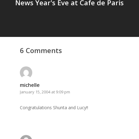
News Year's Eve at Cafe de Paris
6 Comments
michelle
January 15, 2004 at 9:09 pm
Congratulations Shunta and Lucy!!
Home