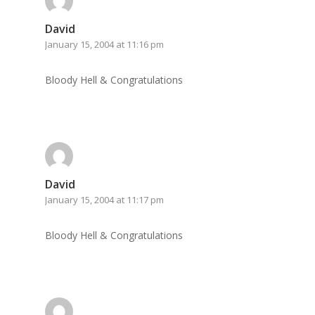
David
January 15, 2004 at 11:16 pm
Bloody Hell & Congratulations
David
January 15, 2004 at 11:17 pm
Bloody Hell & Congratulations