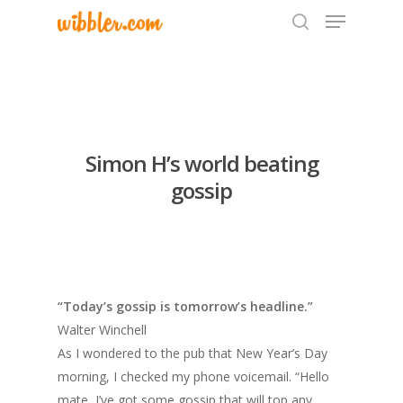
Hit enter to search or ESC to close
Simon H’s world beating
gossip
“Today’s gossip is tomorrow’s headline.”
Walter Winchell
As I wondered to the pub that New Year’s Day
morning, I checked my phone voicemail. “Hello
mate, I’ve got some gossip that will top any