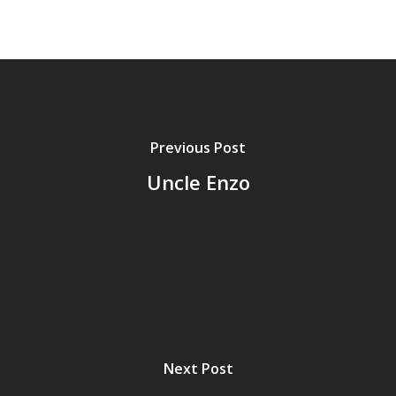
Previous Post
Uncle Enzo
Next Post