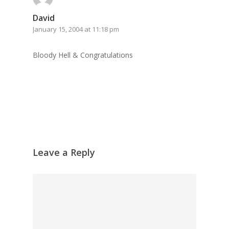
David
January 15, 2004 at 11:18 pm
Bloody Hell & Congratulations
Leave a Reply