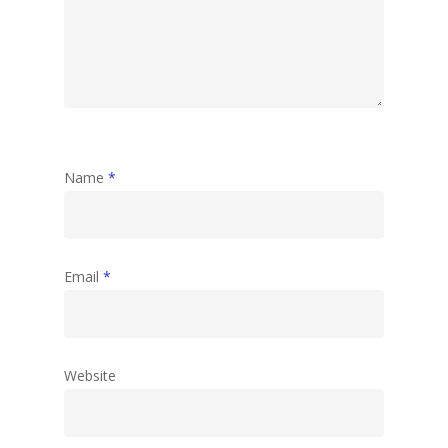
Name
*
Email
*
Website