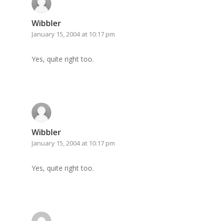
Archives
Wibbler
January 15, 2004 at 10:17 pm
GrazeMe Glorious
Grazing Tables in
Yes, quite right too.
Surrey
GrazeMe Glorious
Grazing Boxes in 
Wibbler
January 15, 2004 at 10:17 pm
Yes, quite right too.