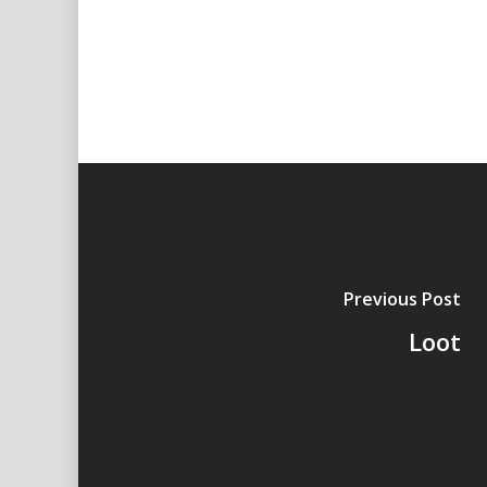
Previous Post
Loot