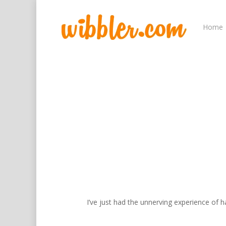
Home
Hit enter to search or ESC to close
I’ve just had the unnerving experience of h