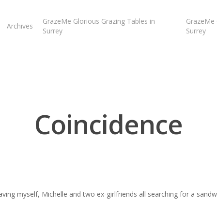
GrazeMe Glorious Grazing Tables in
GrazeMe G
Archives
Surrey
Surrey
Coincidence
aving myself, Michelle and two ex-girlfriends all searching for a sand