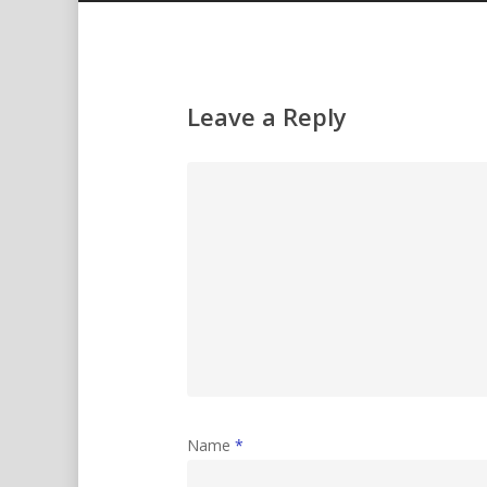
Leave a Reply
Name
*