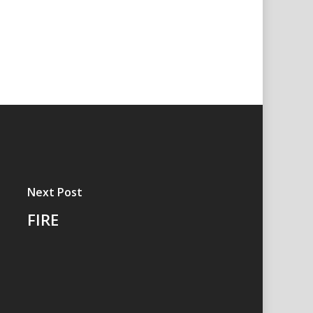
Next Post
FIRE