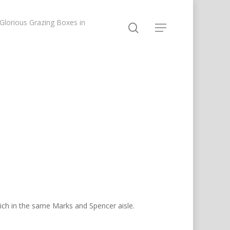
lorious Grazing Boxes in
wich in the same Marks and Spencer aisle.