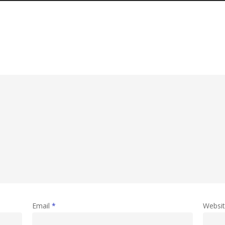
Email
*
Websi