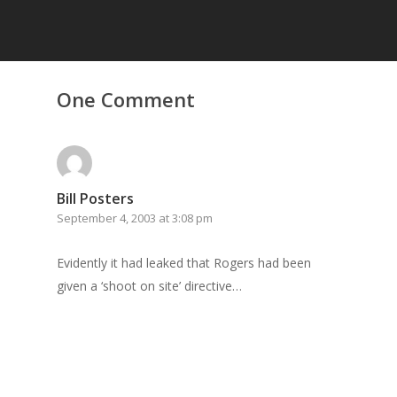
Home
One Comment
Archives
GrazeMe Glorious
Grazing Tables in
Bill Posters
Surrey
September 4, 2003 at 3:08 pm
GrazeMe Glorious
Evidently it had leaked that Rogers had been
Grazing Boxes in 
given a ‘shoot on site’ directive…