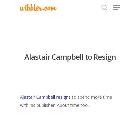
Hit enter to search or ESC to close
Alastair Campbell to Resign
Alastair Campbell resigns
to spend more time
with his publisher. About time too.