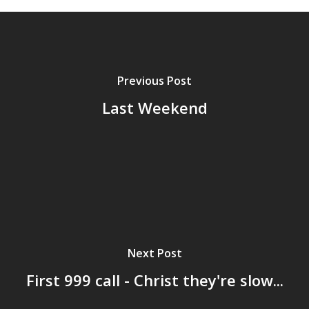
Previous Post
Last Weekend
Next Post
First 999 call - Christ they're slow...