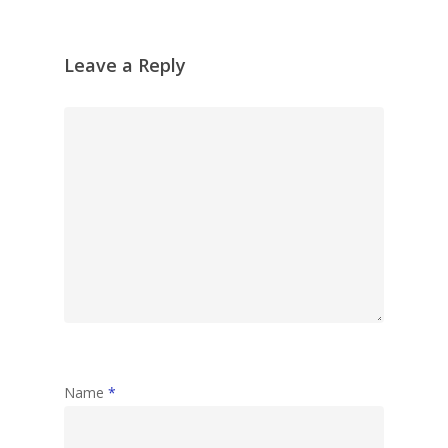
Leave a Reply
Name
*