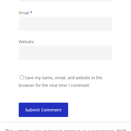
Email
*
Website
Save my name, email, and website in this
browser for the next time I comment.