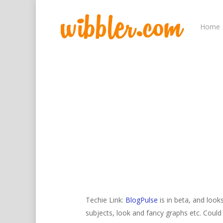
Home
Hit enter to search or ESC to close
Techie Link:
BlogPulse
is in beta, and look
subjects, look and fancy graphs etc. Coul