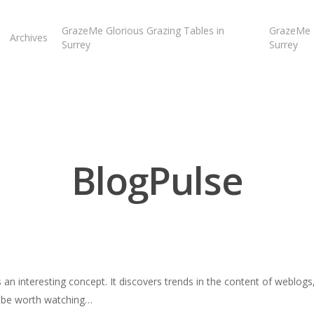
GrazeMe Glorious Grazing Tables in
GrazeMe G
Archives
Surrey
Surrey
BlogPulse
s an interesting concept. It discovers trends in the content of weblogs
d be worth watching…