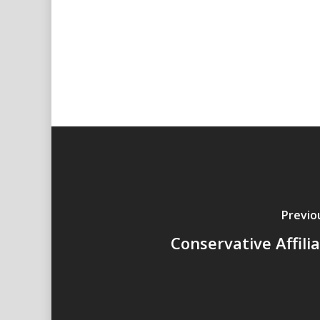
Previo
Conservative Affili