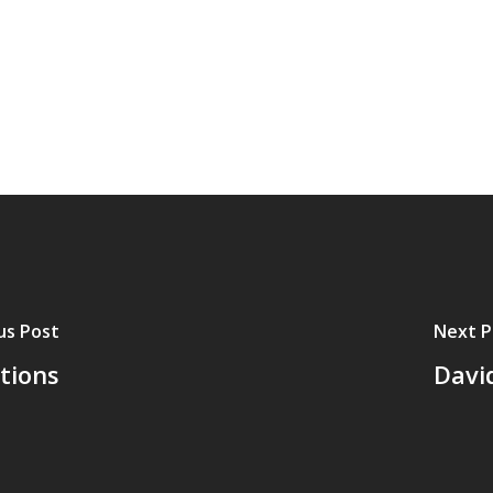
us Post
Next P
ations
Davi