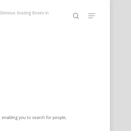
lorious Grazing Boxes in
, enabling you to search for people,