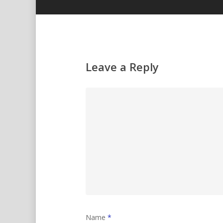
Leave a Reply
Name
*