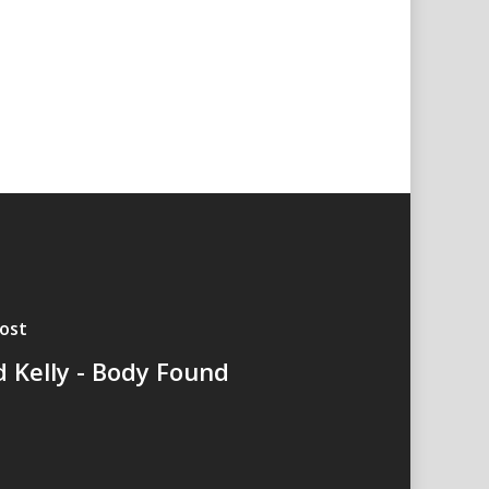
ost
d Kelly - Body Found