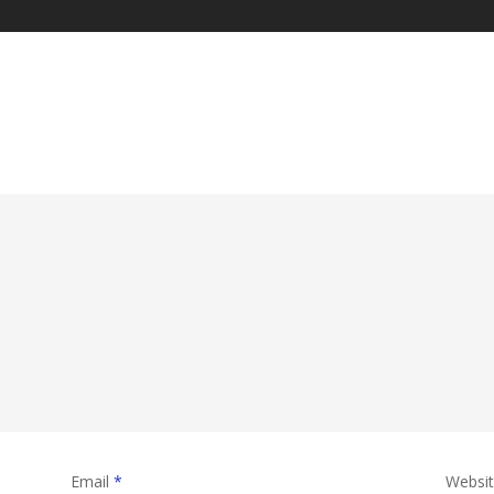
Email
*
Websi