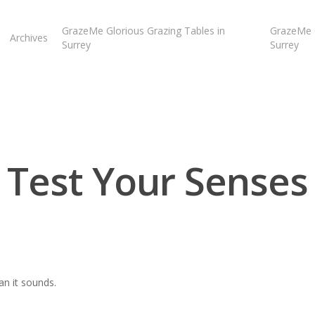
GrazeMe Glorious Grazing Tables in
GrazeMe G
Archives
Surrey
Surrey
Test Your Senses
an it sounds.