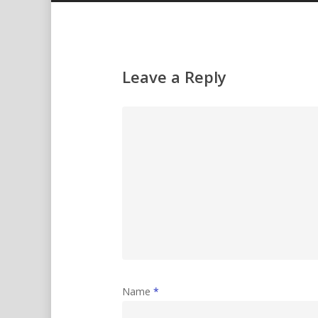
Leave a Reply
Name
*