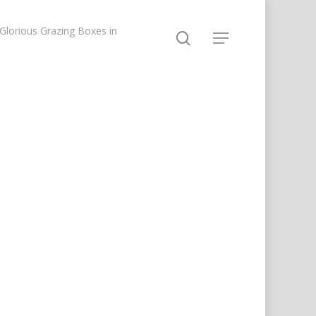
lorious Grazing Boxes in