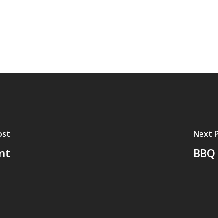
ost
Next 
ent
BBQ 