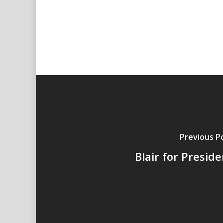
Previous P
Blair for Presid