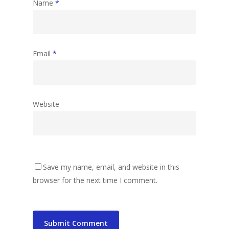
Name
*
Email
*
Website
Save my name, email, and website in this
browser for the next time I comment.