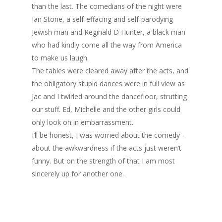
than the last. The comedians of the night were
Ian Stone, a self-effacing and self-parodying
Jewish man and Reginald D Hunter, a black man
who had kindly come all the way from America
to make us laugh.
The tables were cleared away after the acts, and
the obligatory stupid dances were in full view as
Jac and I twirled around the dancefloor, strutting
our stuff. Ed, Michelle and the other girls could
only look on in embarrassment.
I’ll be honest, I was worried about the comedy –
about the awkwardness if the acts just weren’t
funny. But on the strength of that I am most
sincerely up for another one.
Home
Archives
GrazeMe Glorious