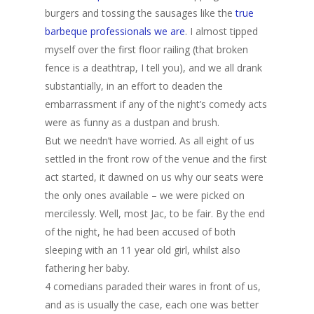
burgers and tossing the sausages like the
true
barbeque professionals we are
. I almost tipped
myself over the first floor railing (that broken
fence is a deathtrap, I tell you), and we all drank
substantially, in an effort to deaden the
embarrassment if any of the night’s comedy acts
were as funny as a dustpan and brush.
But we needn’t have worried. As all eight of us
settled in the front row of the venue and the first
act started, it dawned on us why our seats were
the only ones available – we were picked on
mercilessly. Well, most Jac, to be fair. By the end
of the night, he had been accused of both
sleeping with an 11 year old girl, whilst also
fathering her baby.
4 comedians paraded their wares in front of us,
and as is usually the case, each one was better