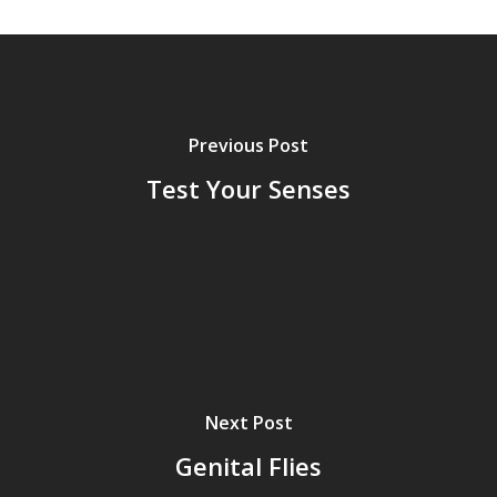
Grazing Tables in
Surrey
GrazeMe Glorious
Grazing Boxes in 
Previous Post
Test Your Senses
Next Post
Genital Flies