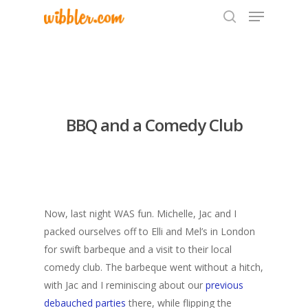
Hit enter to search or ESC to close
BBQ and a Comedy Club
Now, last night WAS fun. Michelle, Jac and I
packed ourselves off to Elli and Mel’s in London
for swift barbeque and a visit to their local
comedy club. The barbeque went without a hitch,
with Jac and I reminiscing about our
previous
debauched parties
there, while flipping the