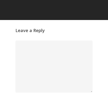
Leave a Reply