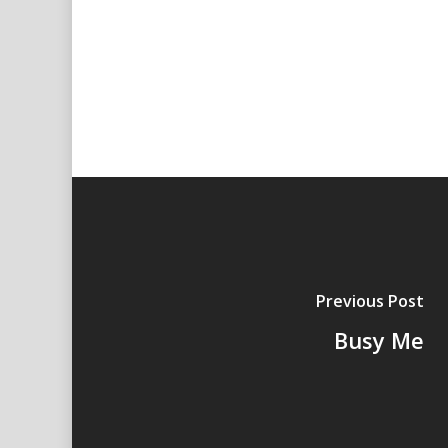
Previous Post
Busy Me