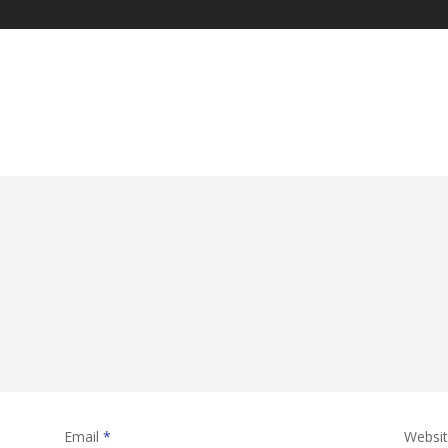
Email
*
Websi