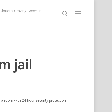
lorious Grazing Boxes in
m jail
in a room with 24-hour security protection.