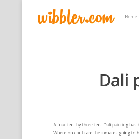
Home
Dali 
Hit enter to search or ESC to close
A four feet by three feet Dali painting has
Where on earth are the inmates going to h