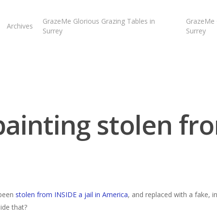
GrazeMe Glorious Grazing Tables in
GrazeMe G
Archives
Surrey
Surrey
painting stolen fro
 been
stolen from INSIDE a jail in America
, and replaced with a fake, 
ide that?