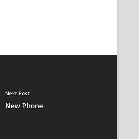
Next Post
New Phone