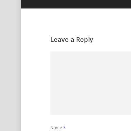
Leave a Reply
Name
*