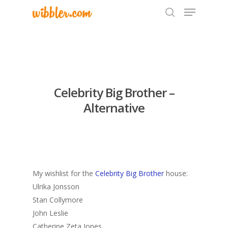
Hit enter to search or ESC to close
Celebrity Big Brother –
Alternative
My wishlist for the
Celebrity Big Brother
house:
Ulrika Jonsson
Stan Collymore
John Leslie
Catherine Zeta Jones