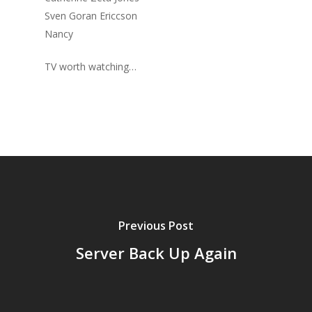
Sven Goran Ericcson
Nancy
TV worth watching…
Previous Post
Server Back Up Again