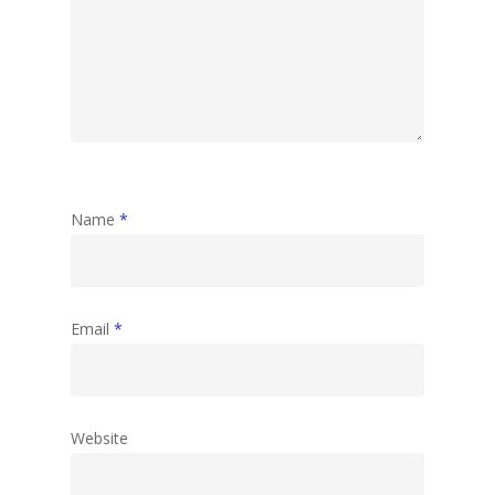
Name
*
Email
*
Website