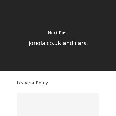
Home
Archives
GrazeMe Glorious
Grazing Tables in
Next Post
Surrey
jonola.co.uk and cars.
GrazeMe Glorious
Grazing Boxes in 
Leave a Reply