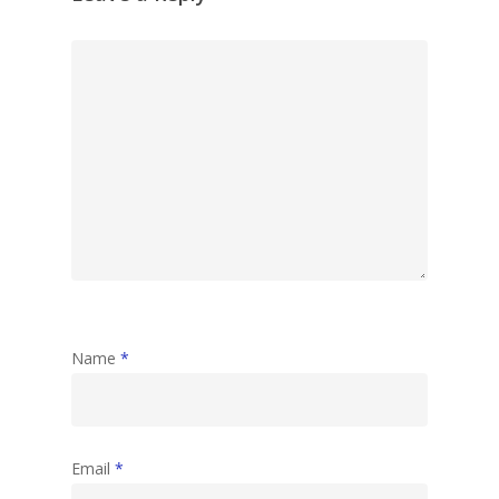
Name
*
Email
*