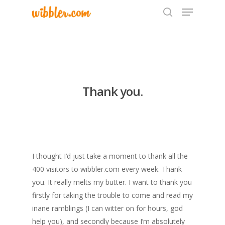
Hit enter to search or ESC to close
Thank you.
I thought I’d just take a moment to thank all the
400 visitors to wibbler.com every week. Thank
you. It really melts my butter. I want to thank you
firstly for taking the trouble to come and read my
inane ramblings (I can witter on for hours, god
help you), and secondly because I’m absolutely