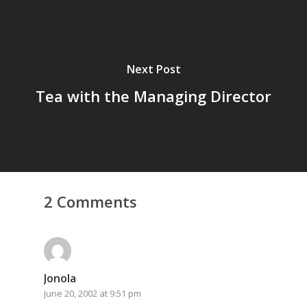
Next Post
Tea with the Managing Director
Home
2 Comments
Archives
GrazeMe Glorious
Grazing Tables in
Jonola
June 20, 2002 at 9:51 pm
Surrey