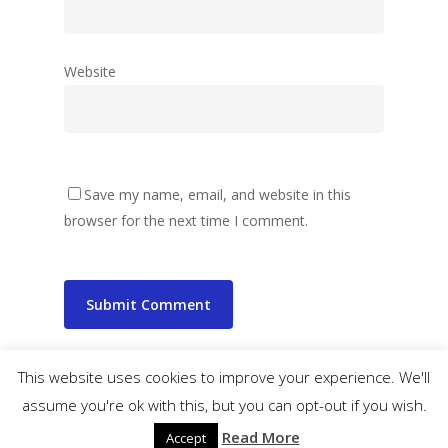
Website
Save my name, email, and website in this
browser for the next time I comment.
This website uses cookies to improve your experience. We'll
assume you're ok with this, but you can opt-out if you wish.
© 2026 wibbler.com.
Read More
Accept