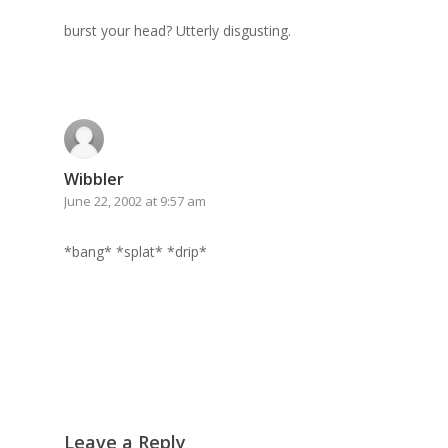
GrazeMe Glorious
burst your head? Utterly disgusting.
Grazing Boxes in 
Wibbler
June 22, 2002 at 9:57 am
*bang* *splat* *drip*
Leave a Reply