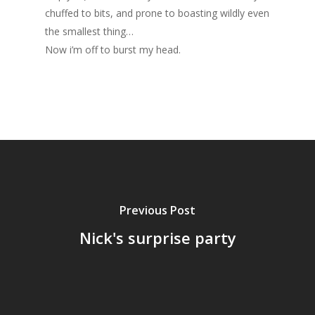
chuffed to bits, and prone to boasting wildly even
the smallest thing…
Now i’m off to burst my head.
Previous Post
Nick's surprise party