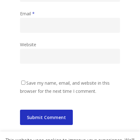
Email
*
Website
Save my name, email, and website in this
browser for the next time I comment.