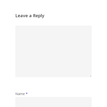
Leave a Reply
Name
*