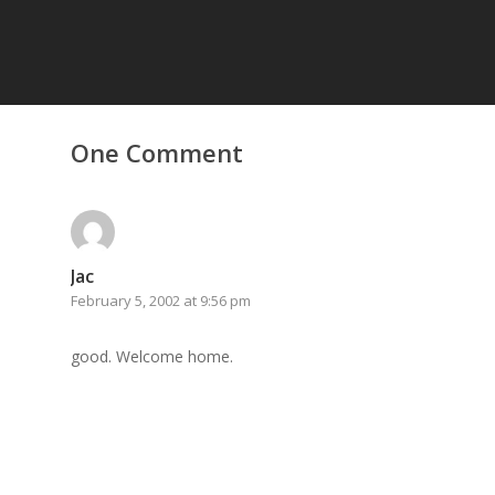
Home
One Comment
Archives
GrazeMe Glorious
Grazing Tables in
Surrey
Jac
February 5, 2002 at 9:56 pm
GrazeMe Glorious
Grazing Boxes in 
good. Welcome home.