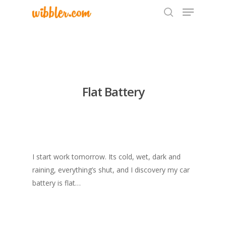
Hit enter to search or ESC to close
Flat Battery
I start work tomorrow. Its cold, wet, dark and
raining, everything’s shut, and I discovery my car
battery is flat…