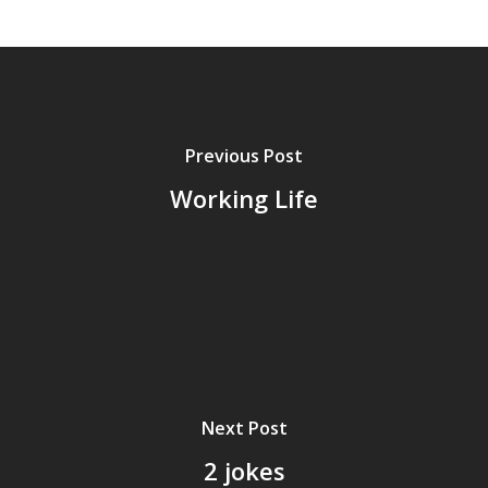
Previous Post
Working Life
Next Post
2 jokes