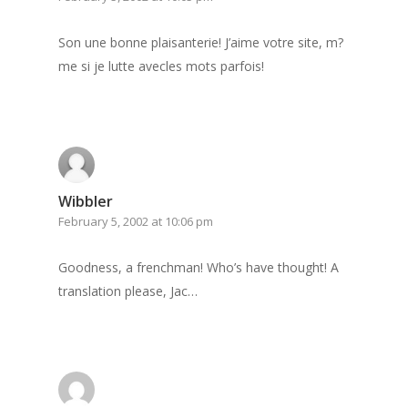
Son une bonne plaisanterie! J’aime votre site, m?
me si je lutte avecles mots parfois!
Wibbler
February 5, 2002 at 10:06 pm
Goodness, a frenchman! Who’s have thought! A
Home
translation please, Jac…
Archives
GrazeMe Glorious
Grazing Tables in