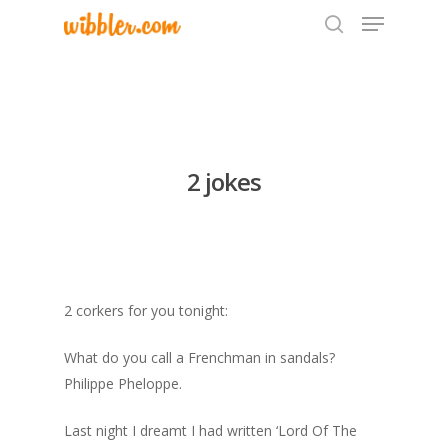
Hit enter to search or ESC to close
2 jokes
2 corkers for you tonight:
What do you call a Frenchman in sandals?
Philippe Pheloppe.
Last night I dreamt I had written ‘Lord Of The