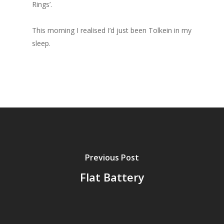
Rings’.
This morning I realised I’d just been Tolkein in my
sleep.
Previous Post
Flat Battery