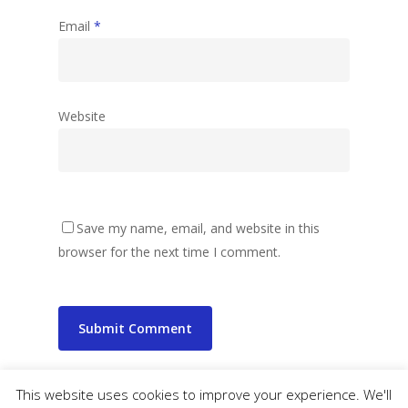
Email
*
Website
Save my name, email, and website in this
browser for the next time I comment.
This website uses cookies to improve your experience. We'll