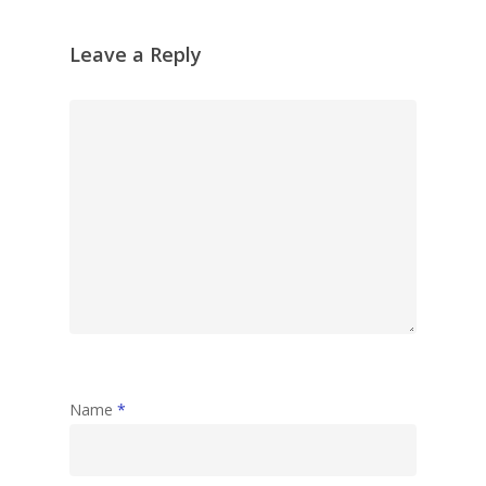
Leave a Reply
Name
*