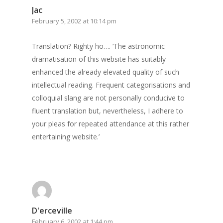
Surrey
Jac
February 5, 2002 at 10:14 pm
GrazeMe Glorious
Grazing Boxes in 
Translation? Righty ho…. ‘The astronomic
dramatisation of this website has suitably
enhanced the already elevated quality of such
intellectual reading. Frequent categorisations and
colloquial slang are not personally conducive to
fluent translation but, nevertheless, I adhere to
your pleas for repeated attendance at this rather
entertaining website.’
D'erceville
February 6, 2002 at 1:44 pm