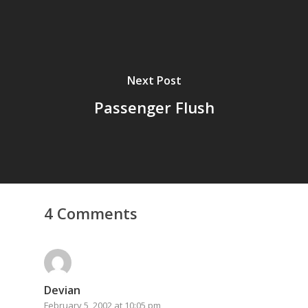
Next Post
Passenger Flush
4 Comments
Devian
February 5, 2002 at 10:05 pm