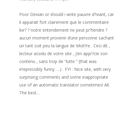
Poor Devian or should i write pauvre d?viant, car
il apparait fort clairement que le commentaire
livr? ? notre entendement ne peut pr?tendre ?
aucun moment provenir d’une personne sachant
un tant soit peu la langue de Moli?re . Ceci dit ,
lecteur assidu de votre site , j’en appr?cie son
contenu , sans trop de “lutte ” (that was
irrepressibly funny ….) . FYI : Nice site, with very
surprising comments and some inappropriate
use of an automatic translator sometimes! All
The best…