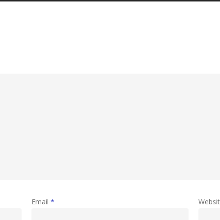
Email
*
Websi