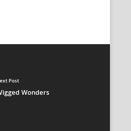
ext Post
igged Wonders