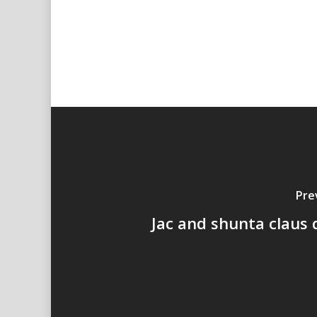
Pre
Jac and shunta claus 