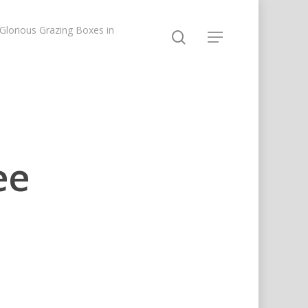
lorious Grazing Boxes in
ee