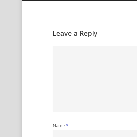
Leave a Reply
Name
*