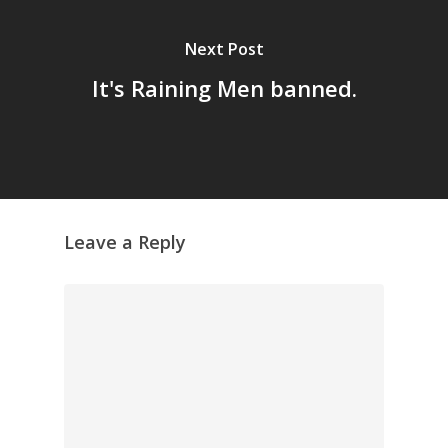
Archives
Next Post
GrazeMe Glorious
Grazing Tables in
It's Raining Men banned.
Surrey
GrazeMe Glorious
Grazing Boxes in 
Leave a Reply