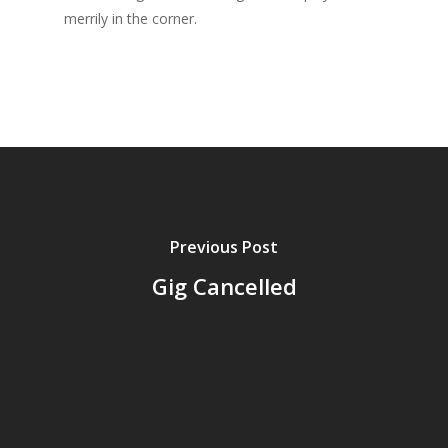
merrily in the corner.
Previous Post
Gig Cancelled
Home