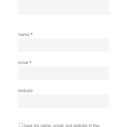
Name
*
Email
*
Website
Save my name, email, and website in this