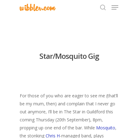
Hit enter to search or ESC to close
Star/Mosquito Gig
For those of you who are eager to see me (that’ll
be my mum, then) and complain that I never go
out anymore, I’ll be in The Star in Guildford this
coming Thursday (20th September), 8pm,
propping up one end of the bar. While
Mosquito
,
the stonking
Chris H
-managed band, plays