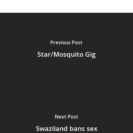
Previous Post
Star/Mosquito Gig
Home
Next Post
Archives
Swaziland bans sex