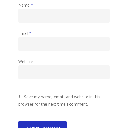
Name
*
Email
*
Website
Save my name, email, and website in this
browser for the next time I comment.