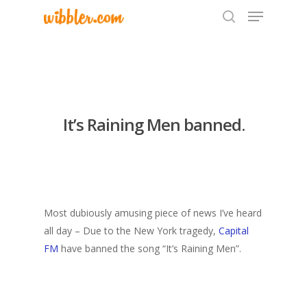
Hit enter to search or ESC to close
It’s Raining Men banned.
Most dubiously amusing piece of news I’ve heard
all day – Due to the New York tragedy,
Capital
FM
have banned the song “It’s Raining Men”.