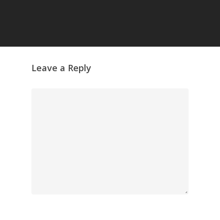
GrazeMe Glorious
Grazing Tables in
Surrey
GrazeMe Glorious
Grazing Boxes in 
Leave a Reply