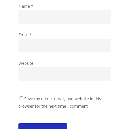
Name
*
Email
*
Website
Save my name, email, and website in this
browser for the next time I comment.