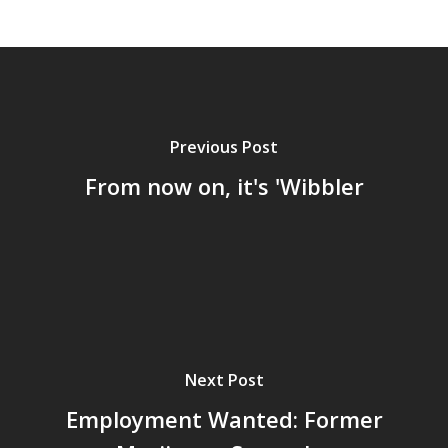
Previous Post
From now on, it's 'Wibbler
Home
Next Post
Archives
Employment Wanted: Former