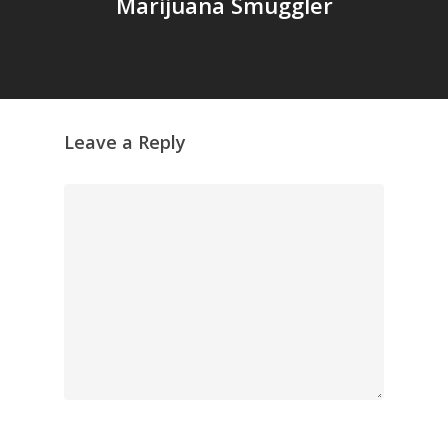
GrazeMe Glorious
Marijuana Smuggler
Grazing Tables in
Surrey
GrazeMe Glorious
Grazing Boxes in 
Leave a Reply