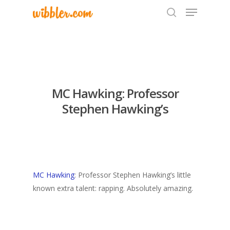
Hit enter to search or ESC to close
MC Hawking: Professor
Stephen Hawking’s
MC Hawking
: Professor Stephen Hawking’s little
known extra talent: rapping. Absolutely amazing.