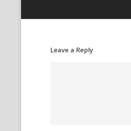
Leave a Reply