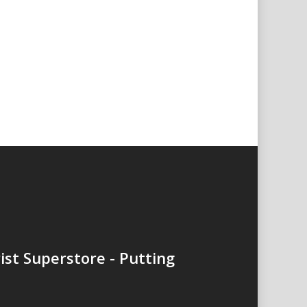
ist Superstore - Putting