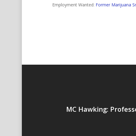
Employment Wanted:
Former Marijuana S
MC Hawking: Profess