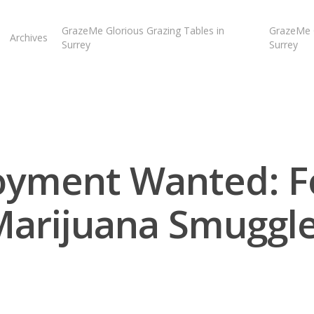
GrazeMe Glorious Grazing Tables in
GrazeMe G
Archives
Surrey
Surrey
oyment Wanted: F
arijuana Smuggl