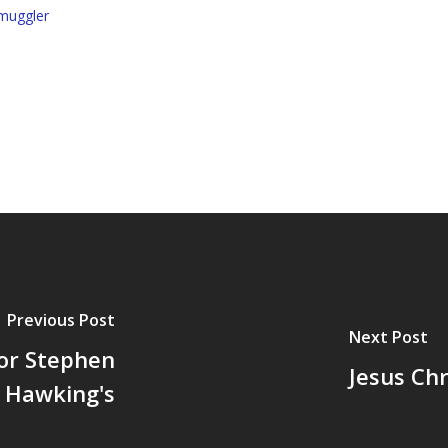
muggler
Previous Post
Next Post
or Stephen
Jesus Chr
Hawking's