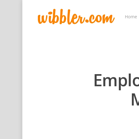
Home
Empl
M
Hit enter to search or ESC to close