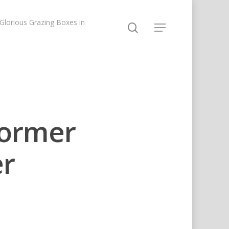
lorious Grazing Boxes in
ormer
er