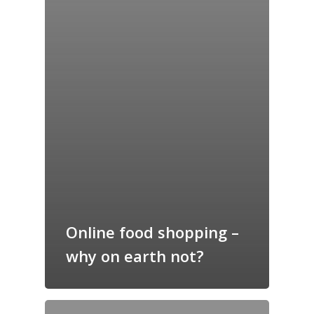
Online food shopping –
why on earth not?