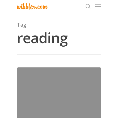
Tag
reading
Hit enter to search or ESC to close