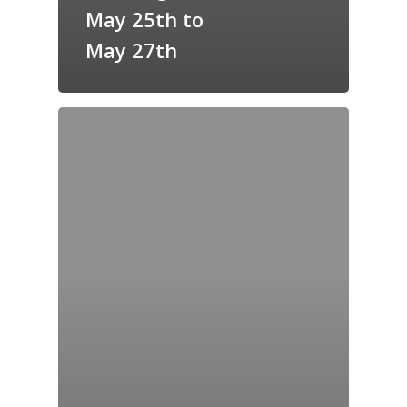
May 25th to
May 27th
Home
Archives
GrazeMe Glorious
Grazing Tables in
Surrey
GrazeMe Glorious
Grazing Boxes in 