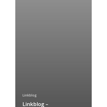
Linkblog
Linkblog –