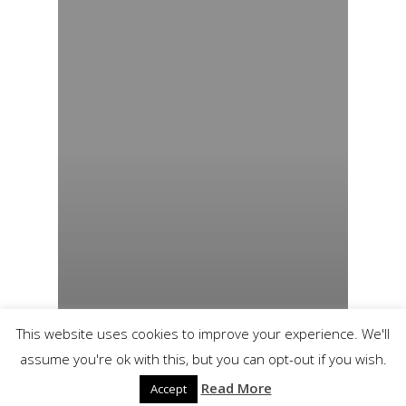
This website uses cookies to improve your experience. We'll
assume you're ok with this, but you can opt-out if you wish.
Read More
Accept