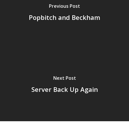
Previous Post
Popbitch and Beckham
Next Post
Home
Server Back Up Again
Archives
GrazeMe Glorious
Grazing Tables in
Surrey