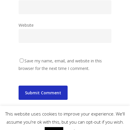
Website
Save my name, email, and website in this
browser for the next time I comment.
This website uses cookies to improve your experience. We'll
assume you're ok with this, but you can opt-out if you wish.
© 2026 wibbler.com.