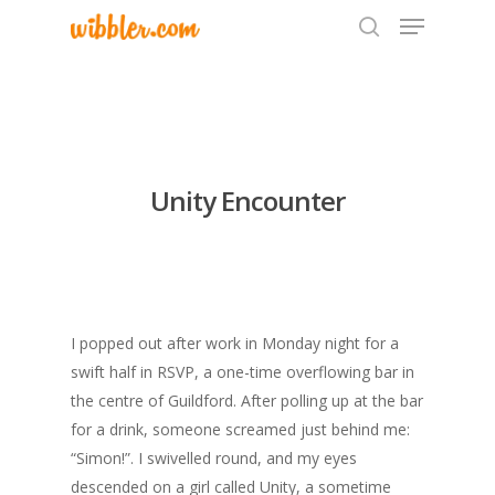
Hit enter to search or ESC to close
Unity Encounter
I popped out after work in Monday night for a
swift half in RSVP, a one-time overflowing bar in
the centre of Guildford. After polling up at the bar
for a drink, someone screamed just behind me:
“Simon!”. I swivelled round, and my eyes
descended on a girl called Unity, a sometime