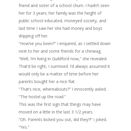
friend and sister of a school chum. I hadn’t seen
her for 3 years; her family was the height of
public school educated, moneyed society, and
last time I saw her she had money and boys
dripping off her.
“How’ve you been?” I enquired, as I settled down
next to her and some friends for a chinwag.
“Well, I’m living in Guildford now,” she revealed.
That’d be right, I surmised. I’d always assumed it
would only be a matter of time before her
parents bought her a nice flat.
“That’s nice, whereabouts?” I innocently asked.
“The hostel up the road.”
This was the first sign that things may have
moved on a little in the last 3 1/2 years.
“Oh. Parents kicked you out, did they?!” i joked.
“Yes.”