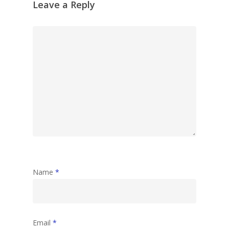
Leave a Reply
Name
*
Email
*