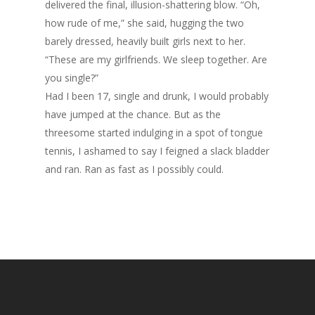
delivered the final, illusion-shattering blow. “Oh,
how rude of me,” she said, hugging the two
barely dressed, heavily built girls next to her.
“These are my girlfriends. We sleep together. Are
you single?”
Had I been 17, single and drunk, I would probably
have jumped at the chance. But as the
threesome started indulging in a spot of tongue
tennis, I ashamed to say I feigned a slack bladder
and ran. Ran as fast as I possibly could.