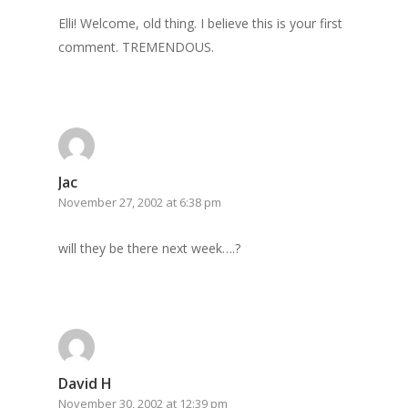
Elli! Welcome, old thing. I believe this is your first
comment. TREMENDOUS.
Jac
November 27, 2002 at 6:38 pm
will they be there next week….?
David H
November 30, 2002 at 12:39 pm