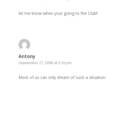
let me know when your going to the Club!!
Antony
September 27, 2006 at 5:26 pm
Most of us can only dream of such a situation.