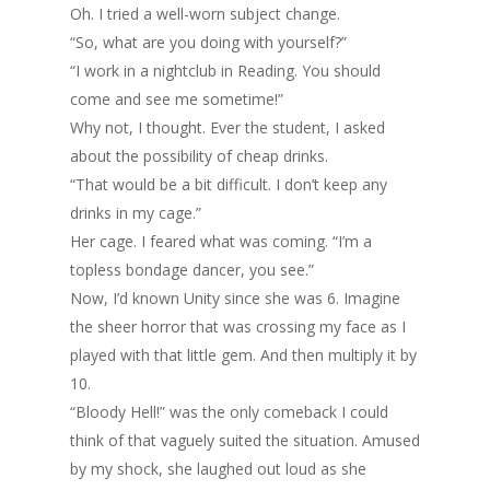
Oh. I tried a well-worn subject change.
“So, what are you doing with yourself?”
“I work in a nightclub in Reading. You should
come and see me sometime!”
Why not, I thought. Ever the student, I asked
about the possibility of cheap drinks.
“That would be a bit difficult. I don’t keep any
drinks in my cage.”
Her cage. I feared what was coming. “I’m a
topless bondage dancer, you see.”
Now, I’d known Unity since she was 6. Imagine
the sheer horror that was crossing my face as I
played with that little gem. And then multiply it by
10.
“Bloody Hell!” was the only comeback I could
think of that vaguely suited the situation. Amused
by my shock, she laughed out loud as she