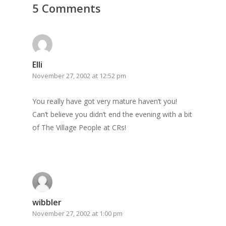
5 Comments
GrazeMe Glorious
Grazing Boxes in 
Elli
November 27, 2002 at 12:52 pm
You really have got very mature haven’t you!
Can’t believe you didn’t end the evening with a bit
of The Village People at CRs!
wibbler
November 27, 2002 at 1:00 pm