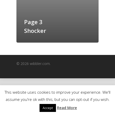
GrazeMe Glorious
Grazing Boxes in 
Page 3
Shocker
© 2026 wibbler.com.
This website uses cookies to improve your experience. We'll
assume you're ok with this, but you can opt-out if you wish.
Read More
Accept