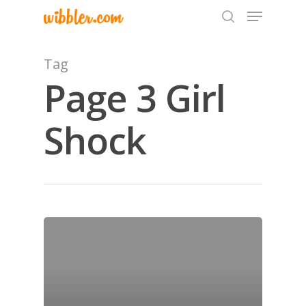
Tag
Page 3 Girl
Hit enter to search or ESC to close
Shock
Home
Archives
GrazeMe Glorious
Grazing Tables in
Surrey