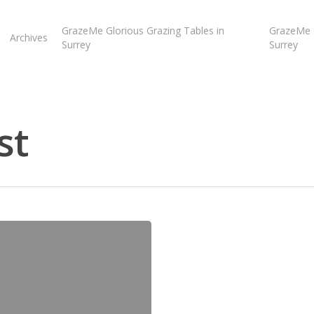
GrazeMe Glorious Grazing Tables in
GrazeMe G
Archives
Surrey
Surrey
st