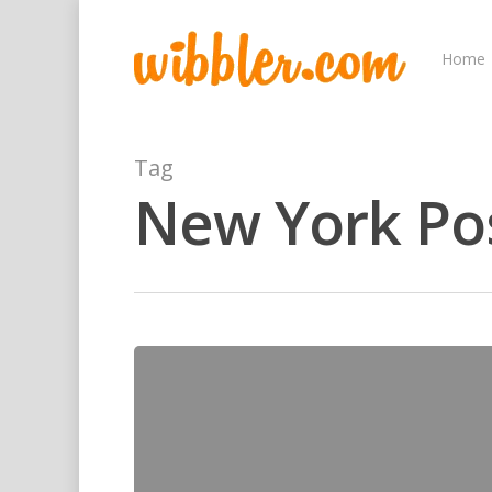
Home
Tag
New York Po
Hit enter to search or ESC to close