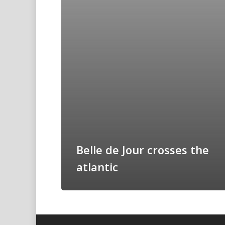
Belle de Jour crosses the
atlantic