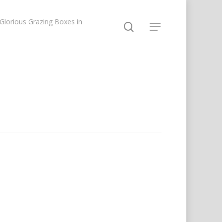
lorious Grazing Boxes in