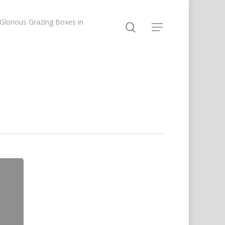
lorious Grazing Boxes in