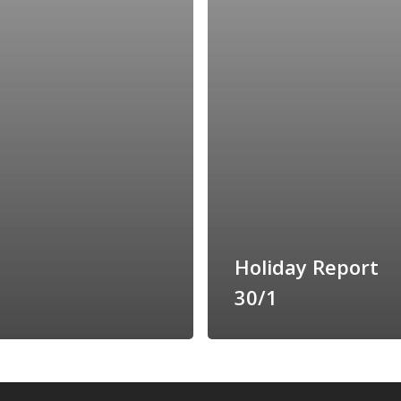
Holiday Report
30/1