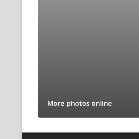
More photos online