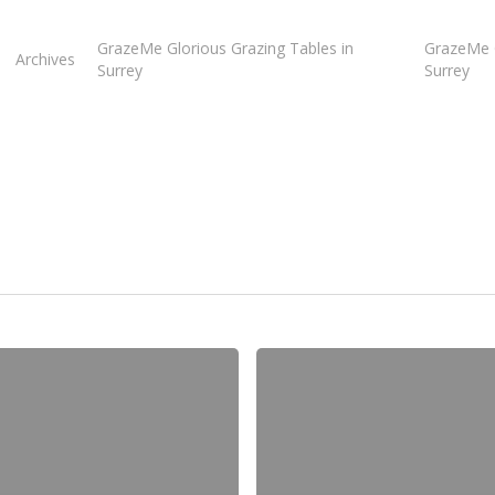
GrazeMe Glorious Grazing Tables in
GrazeMe G
Archives
Surrey
Surrey