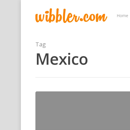
Home
Tag
Mexico
Hit enter to search or ESC to close