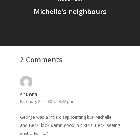
Michelle's neighbours
2 Comments
Home
shunta
February 20, 2002 at 8:32 pm
Archives
GrazeMe Glorious
George was a little disappointing but Michelle
and Becki look damn good in bikinis. Becki seeing
Grazing Tables in
anybody……..?
Surrey