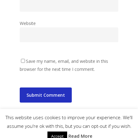
Website
Save my name, email, and website in this
browser for the next time I comment.
This website uses cookies to improve your experience. We'll
assume you're ok with this, but you can opt-out if you wish.
© 2026 wibbler.com.
Read More
Accept