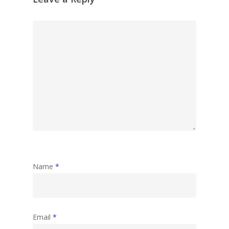
Name
*
Email
*