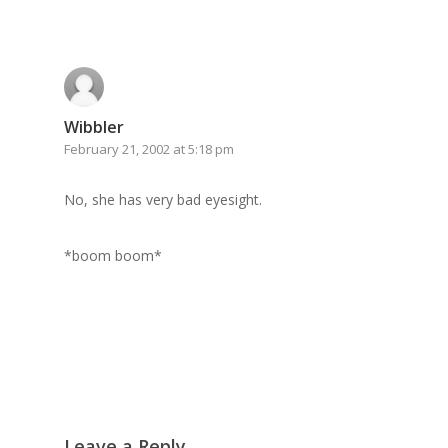
GrazeMe Glorious
Grazing Boxes in 
Wibbler
February 21, 2002 at 5:18 pm
No, she has very bad eyesight.
*boom boom*
Leave a Reply