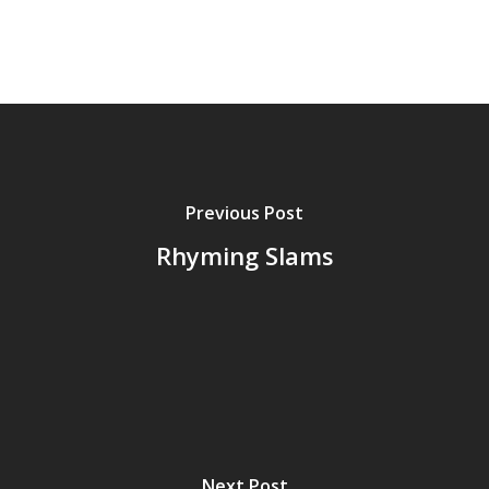
Previous Post
Rhyming Slams
Next Post