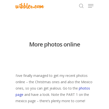
Hit enter to search or ESC to close
More photos online
I’vve finally managed to get my recent photos
online – the Christmas ones and also the Mexico
ones, so you can get jealous. Go to the
photos
page
and have a look. Note the PART 1 on the
mexico page – there’s plenty more to come!