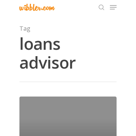
Tag
loans
Hit enter to search or ESC to close
advisor
Home
Archives
GrazeMe Glorious
Grazing Tables in
Surrey