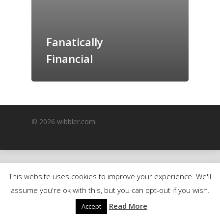
GrazeMe Glorious
Grazing Boxes in 
Fanatically
Financial
© 2026 wibbler.com.
This website uses cookies to improve your experience. We'll
assume you're ok with this, but you can opt-out if you wish.
Read More
Accept