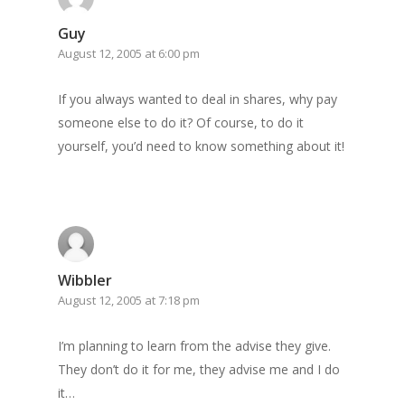
Guy
August 12, 2005 at 6:00 pm
If you always wanted to deal in shares, why pay
someone else to do it? Of course, to do it
yourself, you’d need to know something about it!
Wibbler
August 12, 2005 at 7:18 pm
I’m planning to learn from the advise they give.
They don’t do it for me, they advise me and I do
it…