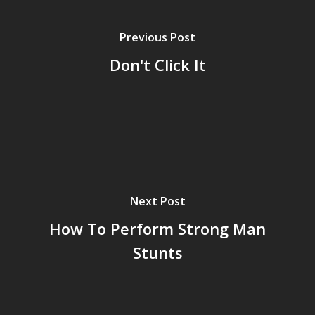
Previous Post
Don't Click It
Next Post
How To Perform Strong Man
Stunts
Home
Archives