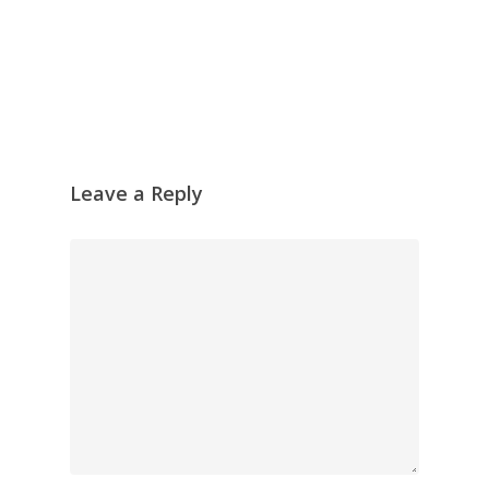
Leave a Reply