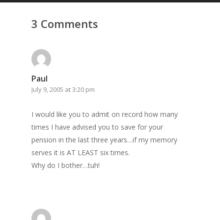
GrazeMe Glorious
3 Comments
Grazing Tables in
Surrey
GrazeMe Glorious
Grazing Boxes in 
Paul
July 9, 2005 at 3:20 pm
I would like you to admit on record how many
times I have advised you to save for your
pension in the last three years…if my memory
serves it is AT LEAST six times.
Why do I bother…tuh!