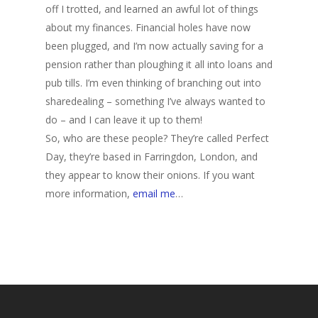
off I trotted, and learned an awful lot of things
about my finances. Financial holes have now
been plugged, and I’m now actually saving for a
pension rather than ploughing it all into loans and
pub tills. I’m even thinking of branching out into
sharedealing – something I’ve always wanted to
do – and I can leave it up to them!
So, who are these people? They’re called Perfect
Day, they’re based in Farringdon, London, and
they appear to know their onions. If you want
more information,
email me
…