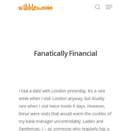
Hit enter to search or ESC to close
Fanatically Financial
I had a date with London yesterday. It’s a rare
week when I visit London anyway, but doubly
rare when I visit twice inside 6 days. However,
these were visits that would warm the cockles of
my bank manager uncontrollably. Ladies and
Gentleman, I – as someone who regularly has a