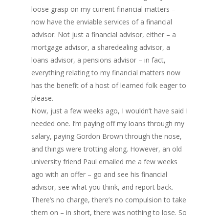
loose grasp on my current financial matters –
now have the enviable services of a financial
advisor. Not just a financial advisor, either – a
mortgage advisor, a sharedealing advisor, a
loans advisor, a pensions advisor – in fact,
everything relating to my financial matters now
has the benefit of a host of learned folk eager to
please.
Now, just a few weeks ago, I wouldn’t have said I
needed one. I’m paying off my loans through my
salary, paying Gordon Brown through the nose,
and things were trotting along. However, an old
university friend Paul emailed me a few weeks
ago with an offer – go and see his financial
advisor, see what you think, and report back.
There’s no charge, there’s no compulsion to take
them on – in short, there was nothing to lose. So