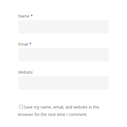
Name
*
Email
*
Website
Save my name, email, and website in this
browser for the next time I comment.