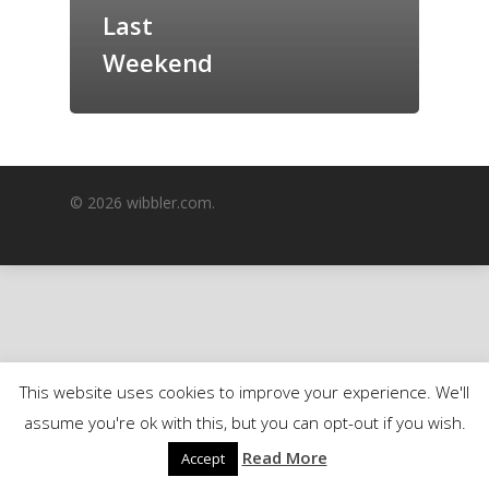
Last
GrazeMe Glorious
Grazing Boxes in 
Weekend
© 2026 wibbler.com.
This website uses cookies to improve your experience. We'll
assume you're ok with this, but you can opt-out if you wish.
Read More
Accept