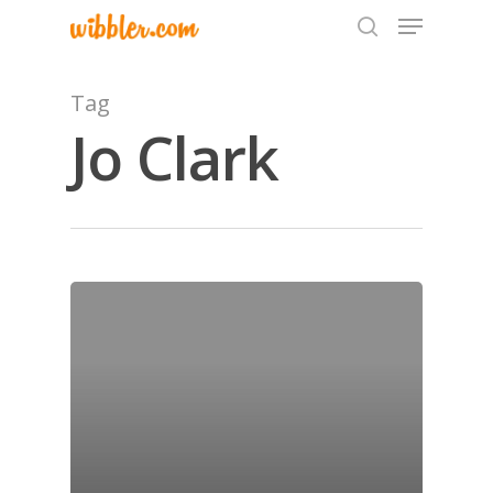
Tag
Jo Clark
Hit enter to search or ESC to close
Home
Archives
GrazeMe Glorious
Grazing Tables in
Surrey