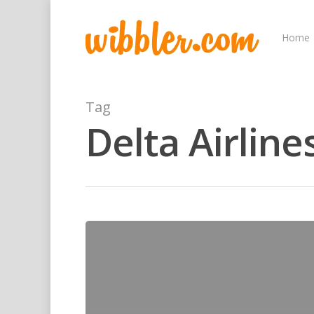
Home
Tag
Delta Airline
Hit enter to search or ESC to close