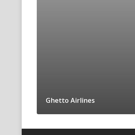
Ghetto Airlines