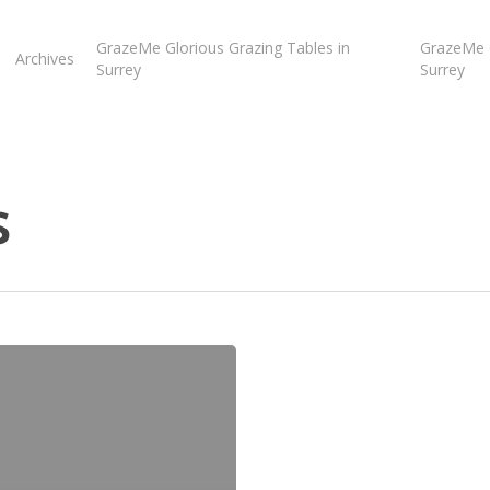
GrazeMe Glorious Grazing Tables in
GrazeMe G
Archives
Surrey
Surrey
s