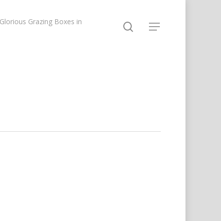
lorious Grazing Boxes in