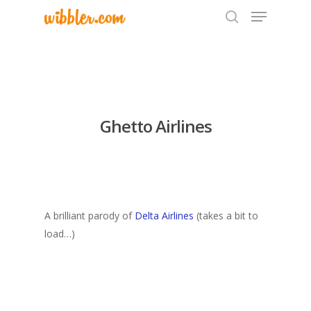
Hit enter to search or ESC to close
Ghetto Airlines
A brilliant parody of
Delta Airlines
(takes a bit to
load…)