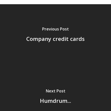
Previous Post
Company credit cards
Home
Next Post
Archives
Humdrum...
GrazeMe Glorious