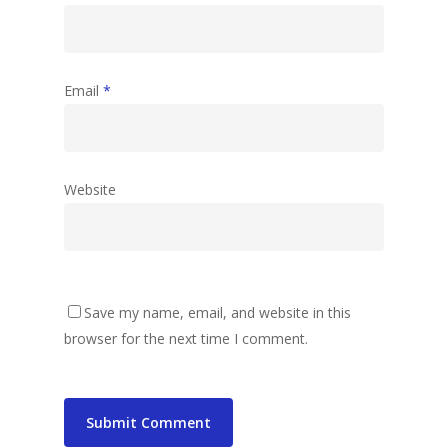
Email
*
Website
Save my name, email, and website in this
browser for the next time I comment.