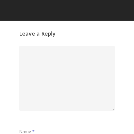
Grazing Tables in
Surrey
GrazeMe Glorious
Leave a Reply
Grazing Boxes in 
Name
*