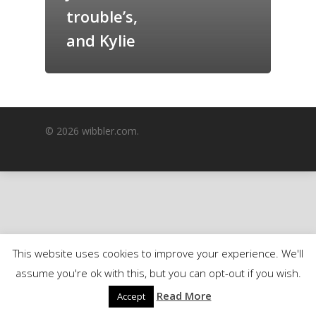
trouble’s,
GrazeMe Glorious
Grazing Boxes in 
and Kylie
© 2026 wibbler.com.
This website uses cookies to improve your experience. We'll
assume you're ok with this, but you can opt-out if you wish.
Read More
Accept