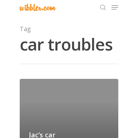
Tag
car troubles
Hit enter to search or ESC to close
Home
Archives
GrazeMe Glorious
Grazing Tables in
Surrey
Jac’s car