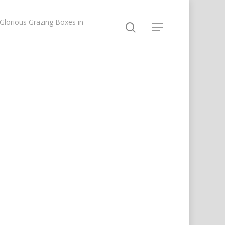
lorious Grazing Boxes in