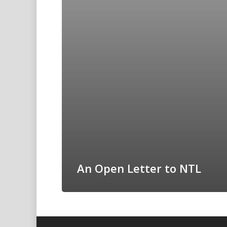
An Open Letter to NTL