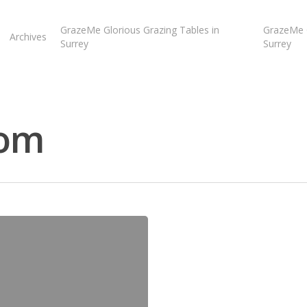
GrazeMe Glorious Grazing Tables in
GrazeMe G
Archives
Surrey
Surrey
com