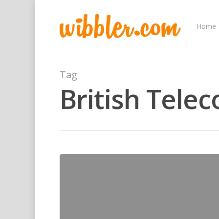
Home
Tag
British Tele
Hit enter to search or ESC to close