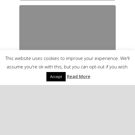
This website uses cookies to improve your experience. We'll
assume you're ok with this, but you can opt-out if you wish.
Read More
Accept