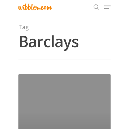
Tag
Barclays
Hit enter to search or ESC to close