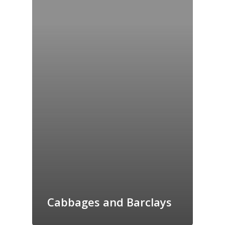
Cabbages and Barclays