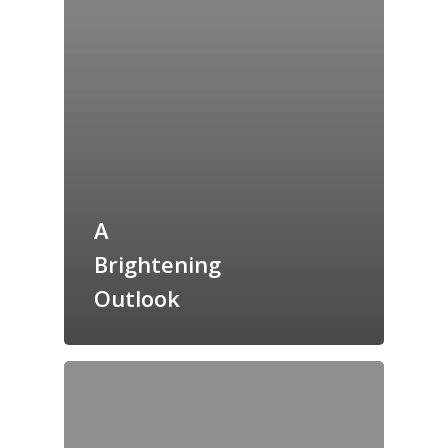
Home
A
Archives
Brightening
GrazeMe Glorious
Outlook
Grazing Tables in
Surrey
GrazeMe Glorious
Grazing Boxes in 