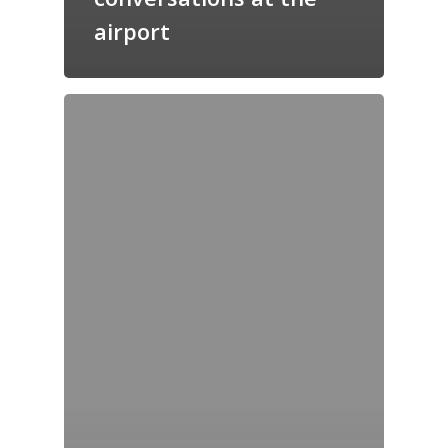
airport