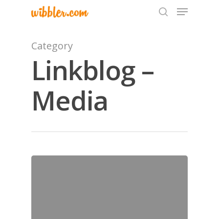
Category
Linkblog –
Hit enter to search or ESC to close
Media