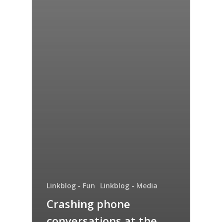
Linkblog - Fun
Linkblog - Media
Crashing phone
conversations at the