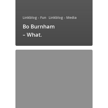
Linkblog - Fun
Linkblog - Media
Bo Burnham
– What.
Home
Archives
GrazeMe Glorious