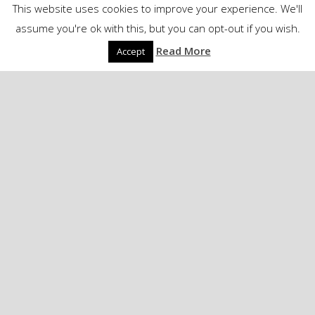
This website uses cookies to improve your experience. We'll
assume you're ok with this, but you can opt-out if you wish.
Read More
Accept
Linkblog - Media
David Ford – Have
Yourself a Bitter Little
Christmas