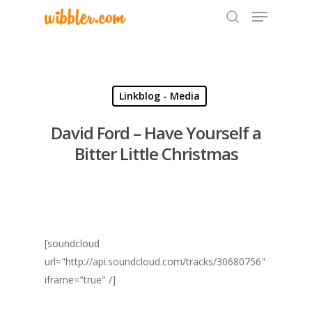
Hit enter to search or ESC to close
Linkblog - Media
David Ford – Have Yourself a
Bitter Little Christmas
[soundcloud
url="http://api.soundcloud.com/tracks/30680756"
iframe="true" /]