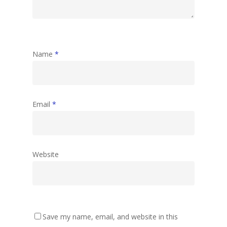
Name
*
Email
*
Website
Save my name, email, and website in this