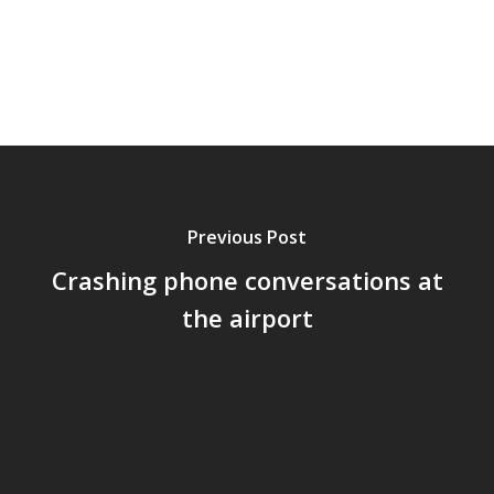
Previous Post
Crashing phone conversations at
the airport
Home