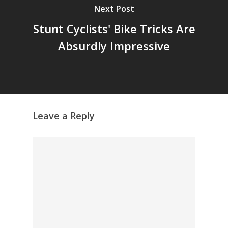
Archives
Next Post
GrazeMe Glorious
Stunt Cyclists' Bike Tricks Are
Grazing Tables in
Absurdly Impressive
Surrey
GrazeMe Glorious
Grazing Boxes in 
Leave a Reply