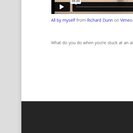
All by myself
from
Richard Dunn
on
Vimeo
What do you do when you’re stuck at an ai