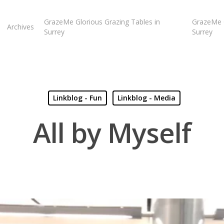
GrazeMe Glorious Grazing Tables in
GrazeMe G
Archives
Surrey
Surrey
Linkblog - Fun
Linkblog - Media
All by Myself