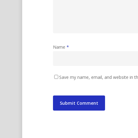
Name
*
Save my name, email, and website in th