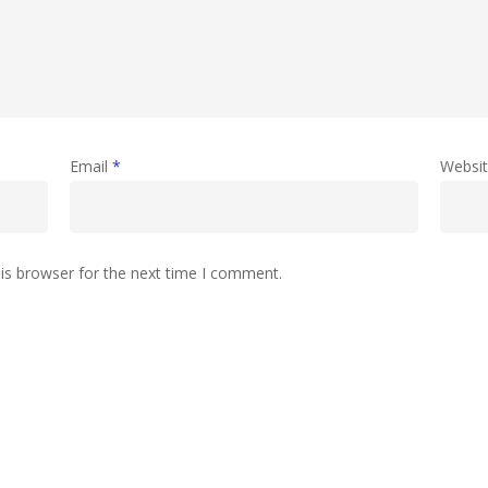
Email
*
Websi
is browser for the next time I comment.