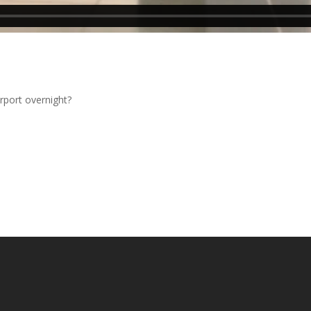
.
rport overnight?