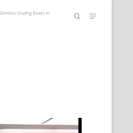
lorious Grazing Boxes in