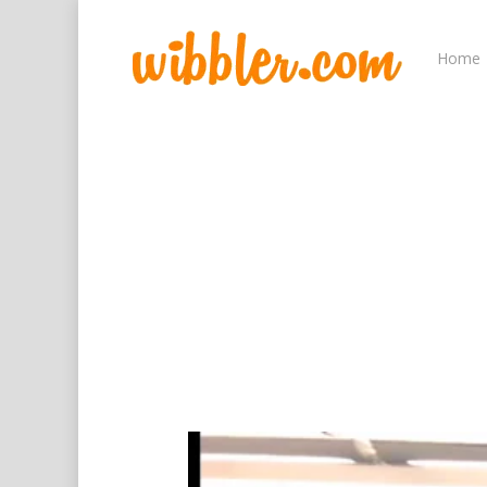
Home
Hit enter to search or ESC to close