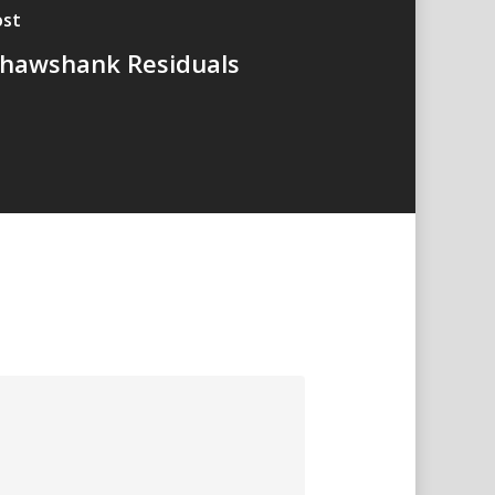
ost
hawshank Residuals