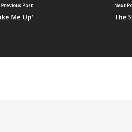
Previous Post
Next P
Wake Me Up'
The S