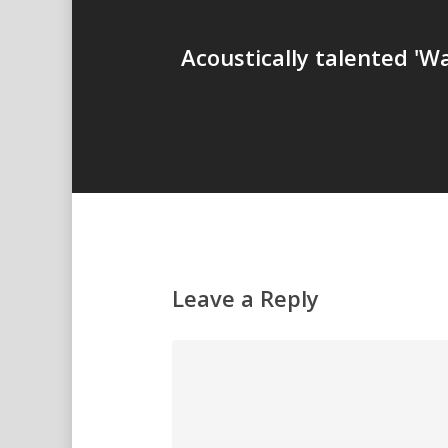
Acoustically talented '
Leave a Reply