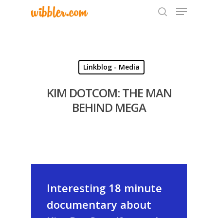
Hit enter to search or ESC to close
Linkblog - Media
KIM DOTCOM: THE MAN
BEHIND MEGA
Interesting 18 minute
documentary about