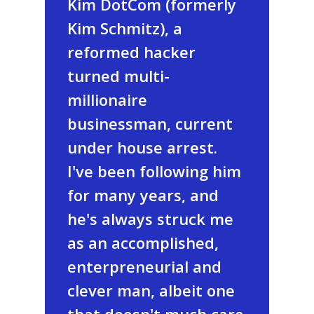
Kim DotCom (formerly
Kim Schmitz), a
reformed hacker
turned multi-
millionaire
businessman, current
under house arrest.
I've been following him
for many years, and
he's always struck me
as an accomplished,
enterpreneurial and
clever man, albeit one