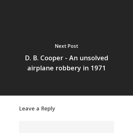
Grazing Boxes in 
Next Post
D. B. Cooper - An unsolved
airplane robbery in 1971
Leave a Reply