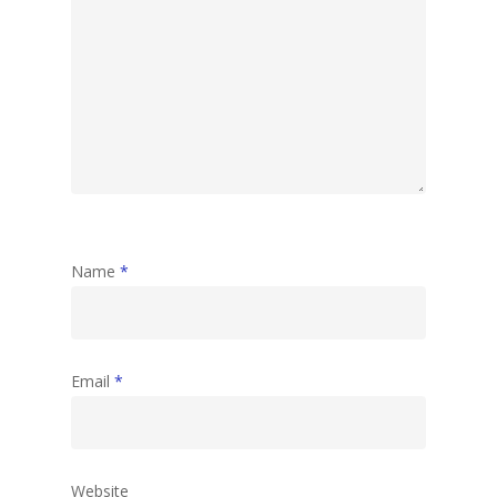
Name
*
Email
*
Website